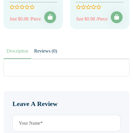
Just $0.08 /Piece
Just $0.98 /Piece
Description
Reviews (0)
Leave A Review