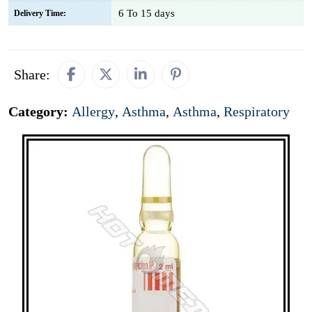
6 To 15 days
Delivery Time:
Share:
Category:
Allergy
,
Asthma
,
Asthma
,
Respiratory