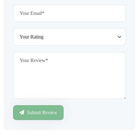
Submit Review