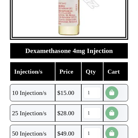
Dexamethasone 4mg Injection
Injection/s
Price
Qty
Cart
10 Injection/s
$
15.00
25 Injection/s
$
28.00
50 Injection/s
$
49.00