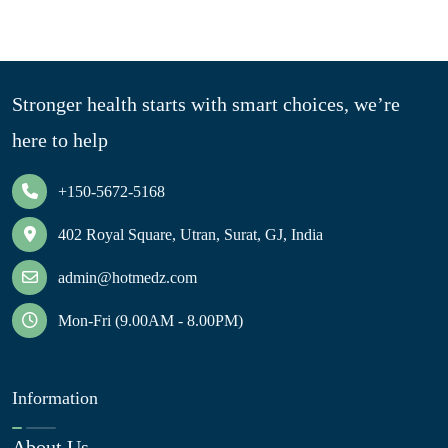
Stronger health starts with smart choices, we’re
here to help
+150-5672-5168
402 Royal Square, Utran, Surat, GJ, India
admin@hotmedz.com
Mon-Fri (9.00AM - 8.00PM)
Information
About Us