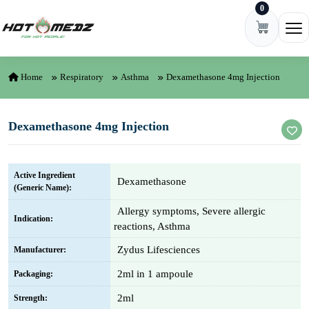
0
Skip to content
Ope
Home
Respiratory
Asthma
Dexamethasone 4mg Injection
Dexamethasone 4mg Injection
Active Ingredient
Dexamethasone
(Generic Name):
Allergy symptoms, Severe allergic
Indication:
reactions, Asthma
Zydus Lifesciences
Manufacturer:
2ml in 1 ampoule
Packaging:
2ml
Strength: