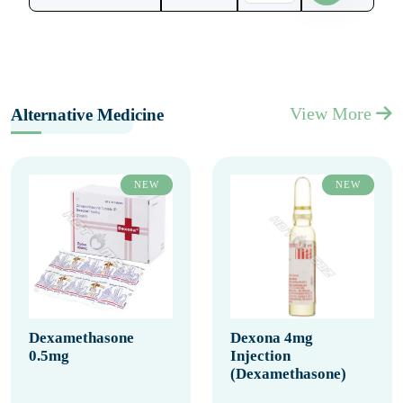
View More
Alternative Medicine
NEW
NEW
Dexamethasone
Dexona 4mg
0.5mg
Injection
(Dexamethasone)