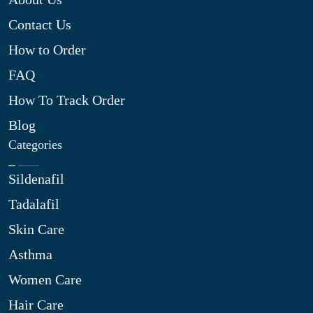
Contact Us
How to Order
FAQ
How To Track Order
Blog
Categories
Sildenafil
Tadalafil
Skin Care
Asthma
Women Care
Hair Care