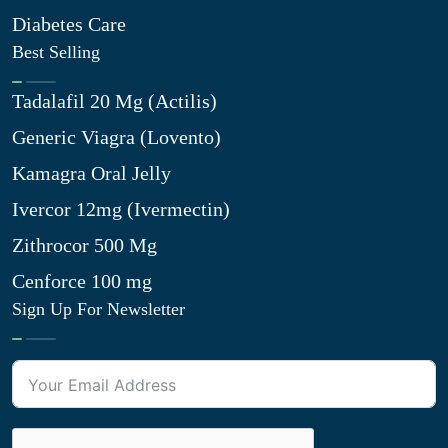
Diabetes Care
Best Selling
Tadalafil 20 Mg (Actilis)
Generic Viagra (Lovento)
Kamagra Oral Jelly
Ivercor 12mg (Ivermectin)
Zithrocor 500 Mg
Cenforce 100 mg
Sign Up For Newsletter