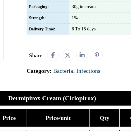
30g in cream
Packaging:
1%
Strength:
6 To 15 days
Delivery Time:
Share:
Category:
Bacterial Infections
Dermipirox Cream (Ciclopirox)
Price
Price/unit
Qty