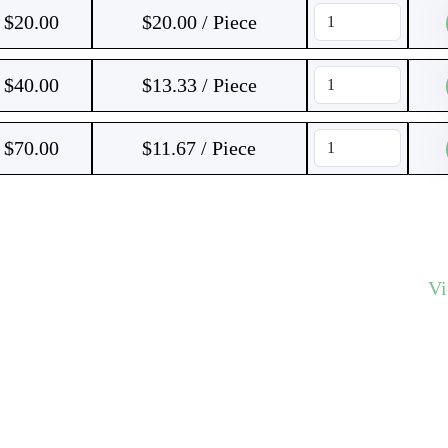
$
20.00
$20.00 / Piece
$
40.00
$13.33 / Piece
$
70.00
$11.67 / Piece
V