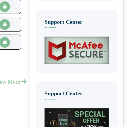
Support Center
iew More
Support Center