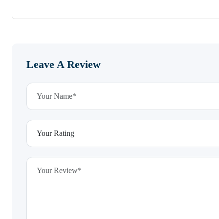
Leave A Review