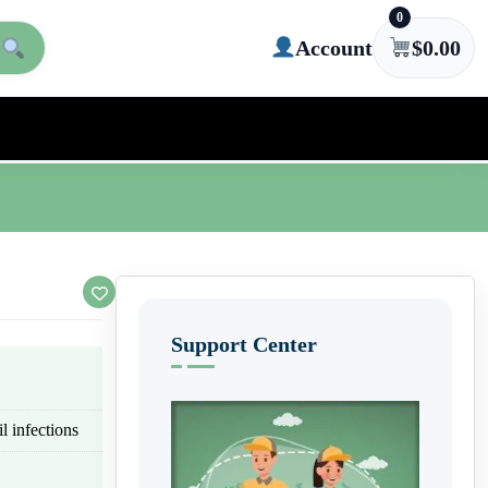
0
Account
$
0.00
Support Center
l infections