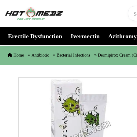
Skip to content
Erectile Dysfunction
Ivermectin
Azithromy
Home
Antibiotic
Bacterial Infections
Dermipirox Cream (Ci