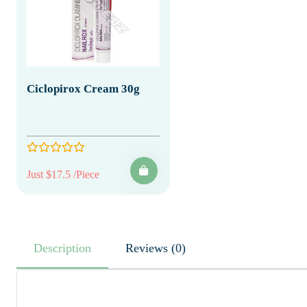
Ciclopirox Cream 30g
Just $17.5 /Piece
Description
Reviews (0)