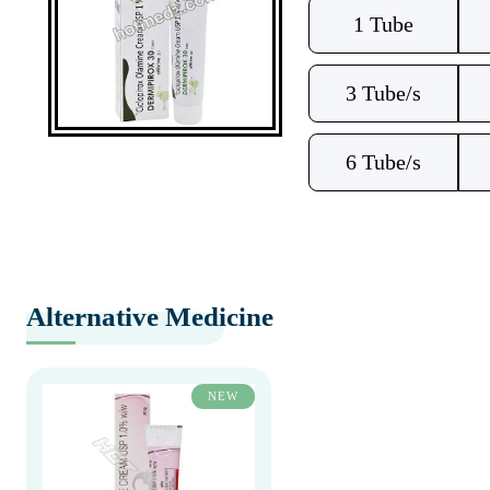
1 Tube
3 Tube/s
6 Tube/s
Alternative Medicine
NEW