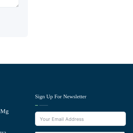
Sign Up For Newsletter
0 Mg
gra