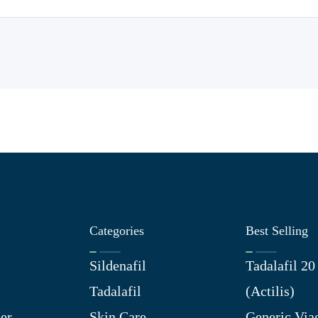
Categories
Best Selling
Sildenafil
Tadalafil 2
Tadalafil
(Actilis)
er
Skin Care
Generic Via