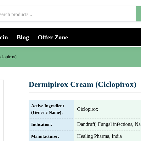
cin
Blog
Offer Zone
clopirox)
Dermipirox Cream (Ciclopirox)
Active Ingredient
Ciclopirox
(Generic Name):
Dandruff, Fungal infections, Nai
Indication:
Healing Pharma, India
Manufacturer: