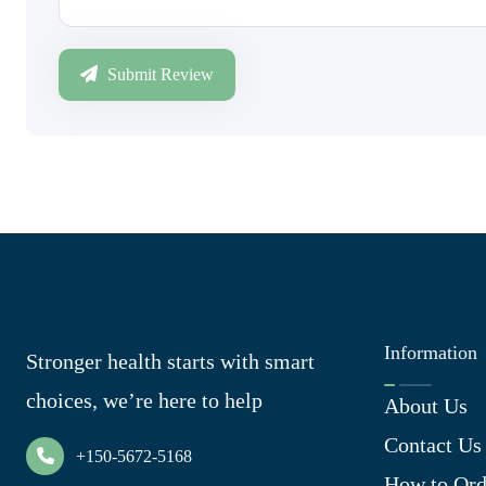
Submit Review
Information
Stronger health starts with smart
choices, we’re here to help
About Us
Contact Us
+150-5672-5168
How to Ord