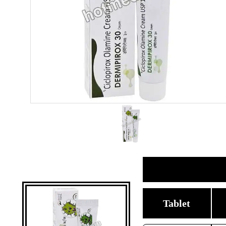
Tablet