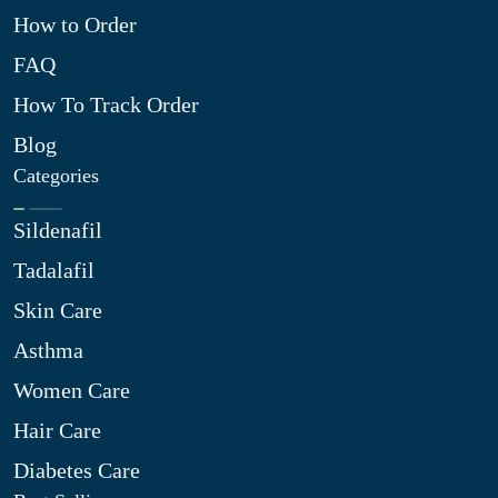
How to Order
FAQ
How To Track Order
Blog
Categories
Sildenafil
Tadalafil
Skin Care
Asthma
Women Care
Hair Care
Diabetes Care