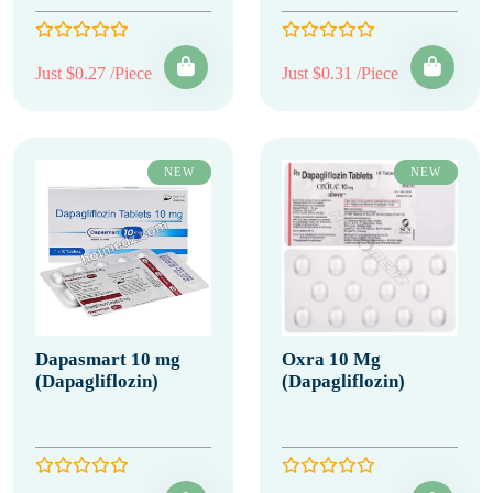
Just $0.27 /Piece
Just $0.31 /Piece
NEW
NEW
Dapasmart 10 mg
Oxra 10 Mg
(Dapagliflozin)
(Dapagliflozin)