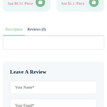
Just $0.31 /Piece
Just $1.1 /Piece
Description
Reviews (0)
Leave A Review