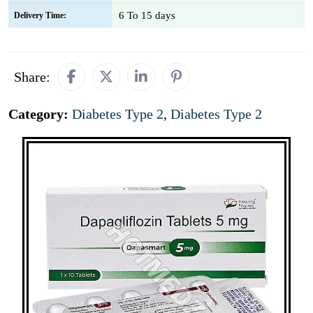
6 To 15 days
Delivery Time:
Share:
Category:
Diabetes Type 2
,
Diabetes Type 2