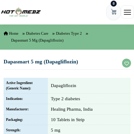
0
Skip to content
Ope
Home
Diabetes Care
Diabetes Type 2
Dapasmart 5 Mg (Dapagliflozin)
Dapasmart 5 mg (Dapagliflozin)
Active Ingredient
Dapagliflozin
(Generic Name):
Type 2 diabetes
Indication:
Healing Pharma, India
Manufacturer:
10 Tablets in Strip
Packaging:
5 mg
Strength: