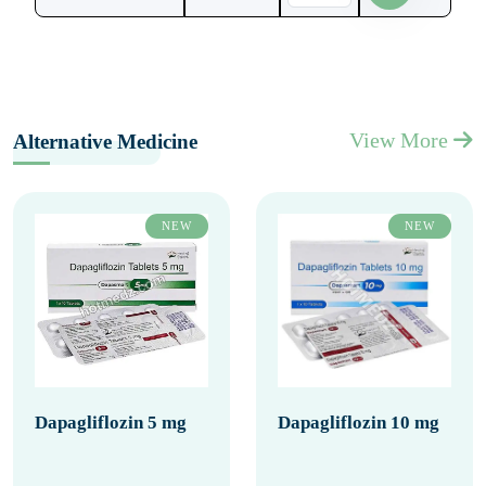
View More
Alternative Medicine
NEW
NEW
Dapagliflozin 5 mg
Dapagliflozin 10 mg