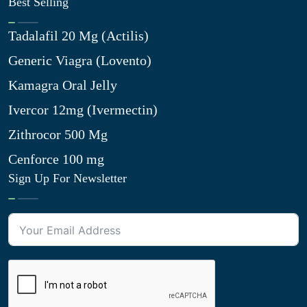
Best Selling
Tadalafil 20 Mg (Actilis)
Generic Viagra (Lovento)
Kamagra Oral Jelly
Ivercor 12mg (Ivermectin)
Zithrocor 500 Mg
Cenforce 100 mg
Sign Up For Newsletter