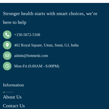
Stronger health starts with smart choices, we’re
here to help
+150-5672-5168
402 Royal Square, Utran, Surat, GJ, India
admin@hotmedz.com
Mon-Fri (9.00AM - 8.00PM)
Information
About Us
Contact Us