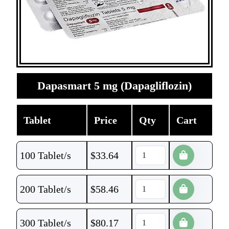
Dapasmart 5 mg (Dapagliflozin)
Tablet
Price
Qty
Cart
100 Tablet/s
$
33.64
200 Tablet/s
$
58.46
300 Tablet/s
$
80.17