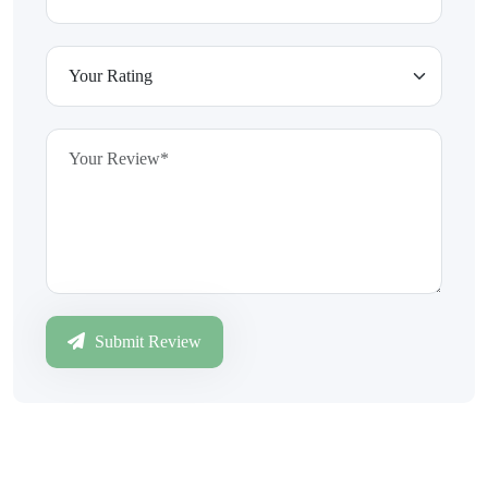
Submit Review