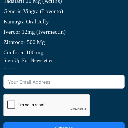
Tadalafil 20 Mg (Actilis)
Generic Viagra (Lovento)
Kamagra Oral Jelly
Ivercor 12mg (Ivermectin)
Zithrocor 500 Mg
Cenforce 100 mg
Sign Up For Newsletter