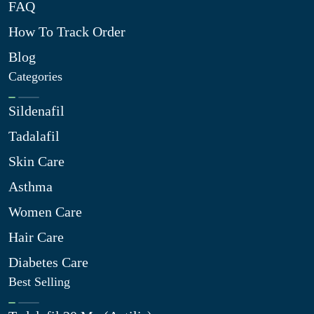
FAQ
How To Track Order
Blog
Categories
Sildenafil
Tadalafil
Skin Care
Asthma
Women Care
Hair Care
Diabetes Care
Best Selling