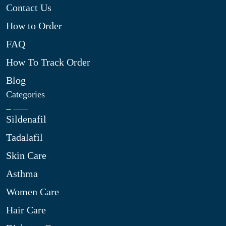
Contact Us
How to Order
FAQ
How To Track Order
Blog
Categories
Sildenafil
Tadalafil
Skin Care
Asthma
Women Care
Hair Care