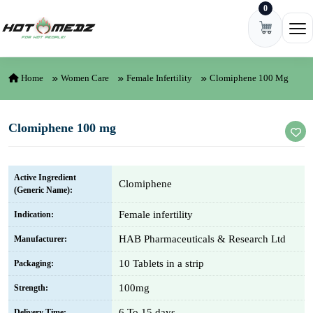
0
Skip to content
Ope
Home
Women Care
Female Infertility
Clomiphene 100 Mg
Clomiphene 100 mg
Active Ingredient
Clomiphene
(Generic Name):
Female infertility
Indication:
HAB Pharmaceuticals & Research Ltd
Manufacturer:
10 Tablets in a strip
Packaging:
100mg
Strength:
6 To 15 days
Delivery Time: