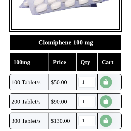
Clomiphene 100 mg
100mg
Price
Qty
Cart
100 Tablet/s
$
50.00
200 Tablet/s
$
90.00
300 Tablet/s
$
130.00