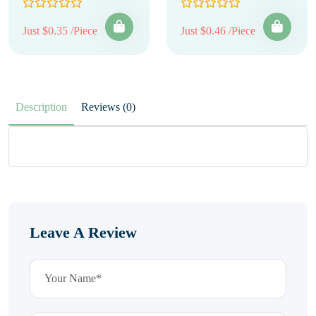
Just $0.35 /Piece
Just $0.46 /Piece
Description
Reviews (0)
Leave A Review