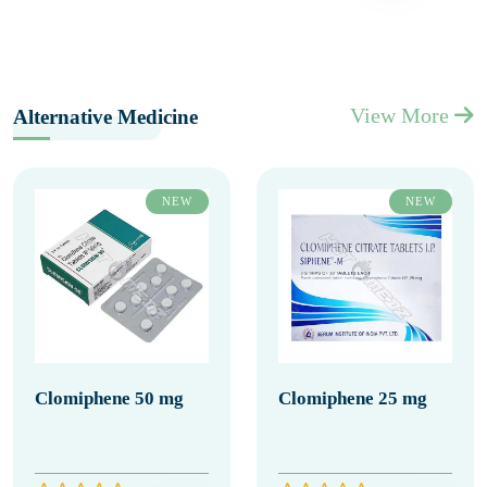
View More
Alternative Medicine
NEW
NEW
Clomiphene 50 mg
Clomiphene 25 mg