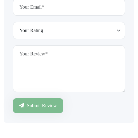
Submit Review