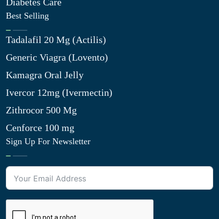
Diabetes Care
Best Selling
Tadalafil 20 Mg (Actilis)
Generic Viagra (Lovento)
Kamagra Oral Jelly
Ivercor 12mg (Ivermectin)
Zithrocor 500 Mg
Cenforce 100 mg
Sign Up For Newsletter