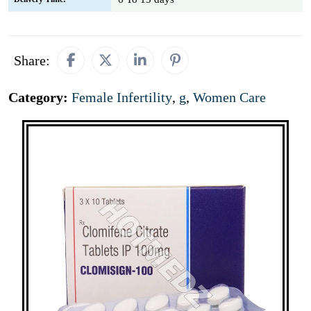
Share:
Category:
Female Infertility
,
g
,
Women Care