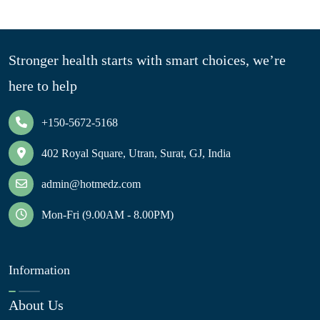
Stronger health starts with smart choices, we’re
here to help
+150-5672-5168
402 Royal Square, Utran, Surat, GJ, India
admin@hotmedz.com
Mon-Fri (9.00AM - 8.00PM)
Information
About Us