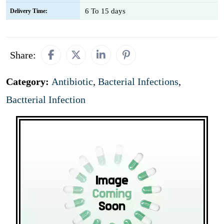
6 To 15 days
Delivery Time:
Share:
Category:
Antibiotic
,
Bacterial Infections
,
Bactterial Infection