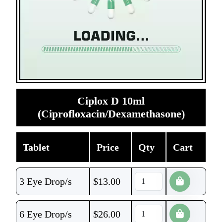
Ciplox D 10ml
(Ciprofloxacin/Dexamethasone)
Tablet
Price
Qty
Cart
3 Eye Drop/s
$
13.00
6 Eye Drop/s
$
26.00