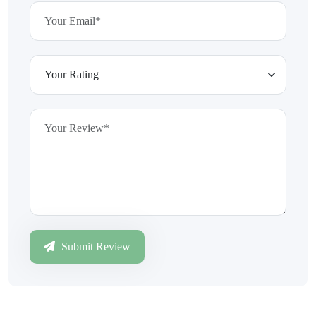
Submit Review