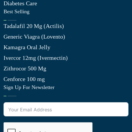
Diabetes Care
Best Selling
Tadalafil 20 Mg (Actilis)
Generic Viagra (Lovento)
Kamagra Oral Jelly
Ivercor 12mg (Ivermectin)
Zithrocor 500 Mg
Cenforce 100 mg
Sign Up For Newsletter