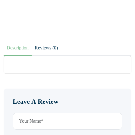
Description
Reviews (0)
Leave A Review