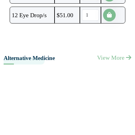
12 Eye Drop/s
$
51.00
View More
Alternative Medicine