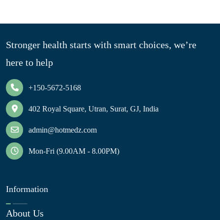
Stronger health starts with smart choices, we’re
here to help
+150-5672-5168
402 Royal Square, Utran, Surat, GJ, India
admin@hotmedz.com
Mon-Fri (9.00AM - 8.00PM)
Information
About Us