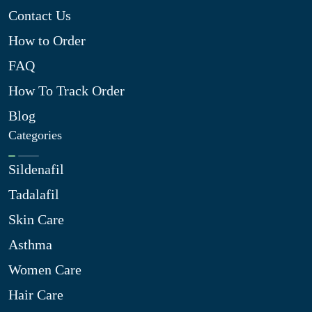
Contact Us
How to Order
FAQ
How To Track Order
Blog
Categories
Sildenafil
Tadalafil
Skin Care
Asthma
Women Care
Hair Care