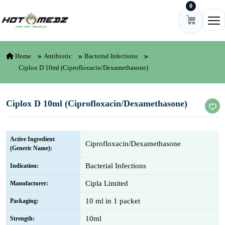
0
Skip to content
Ope
Home
Antibiotic
Bacterial Infections
Ciplox D 10ml (Ciprofloxacin/Dexamethasone)
Ciplox D 10ml (Ciprofloxacin/Dexamethasone)
Active Ingredient
Ciprofloxacin/Dexamethasone
(Generic Name):
Bacterial Infections
Indication:
Cipla Limited
Manufacturer:
10 ml in 1 packet
Packaging:
10ml
Strength: