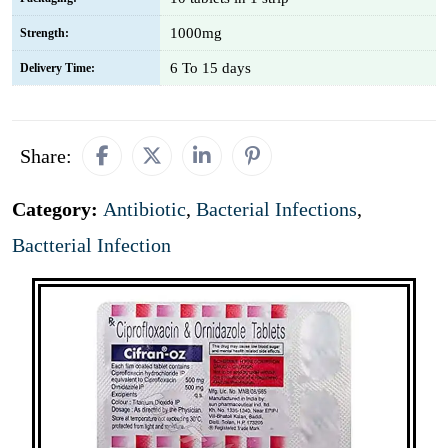
1000mg
Strength:
6 To 15 days
Delivery Time:
Share:
Category:
Antibiotic
,
Bacterial Infections
,
Bactterial Infection