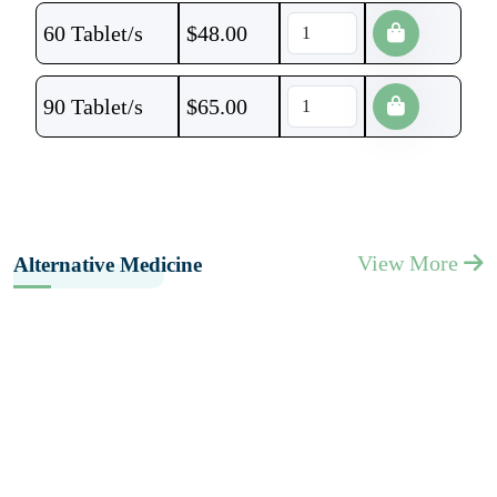
60 Tablet/s
$
48.00
90 Tablet/s
$
65.00
View More
Alternative Medicine