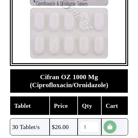
Cifran OZ 1000 Mg
(Ciprofloxacin/Ornidazole)
Tablet
Price
Qty
Cart
30 Tablet/s
$
26.00