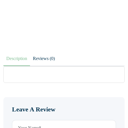
Description
Reviews (0)
Leave A Review