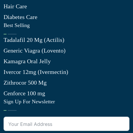
Hair Care
Diabetes Care
Best Selling
Tadalafil 20 Mg (Actilis)
Generic Viagra (Lovento)
Kamagra Oral Jelly
Ivercor 12mg (Ivermectin)
Zithrocor 500 Mg
Cenforce 100 mg
Sign Up For Newsletter