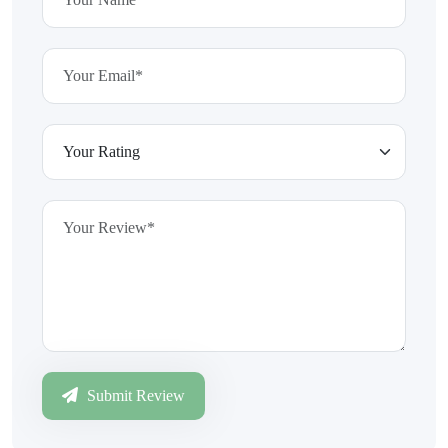
Submit Review