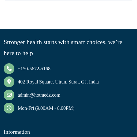
Stronger health starts with smart choices, we’re
here to help
+150-5672-5168
402 Royal Square, Utran, Surat, GJ, India
admin@hotmedz.com
Mon-Fri (9.00AM - 8.00PM)
Information