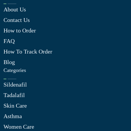
About Us
Contact Us
How to Order
FAQ
How To Track Order
Blog
Categories
Sildenafil
Tadalafil
Skin Care
Asthma
Women Care