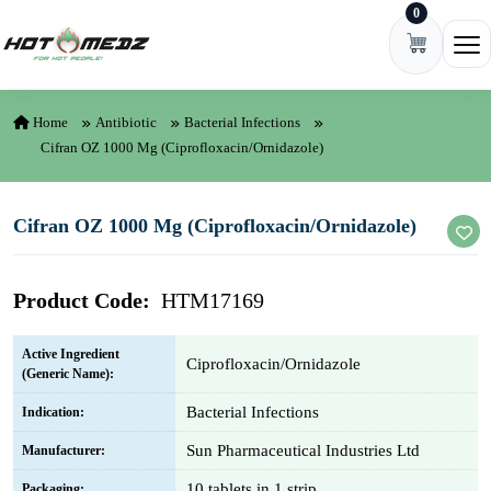
0
Skip to content
Ope
Home
Antibiotic
Bacterial Infections
Cifran OZ 1000 Mg (Ciprofloxacin/Ornidazole)
Cifran OZ 1000 Mg (Ciprofloxacin/Ornidazole)
Product Code:
HTM17169
Active Ingredient
Ciprofloxacin/Ornidazole
(Generic Name):
Bacterial Infections
Indication:
Sun Pharmaceutical Industries Ltd
Manufacturer:
10 tablets in 1 strip
Packaging: