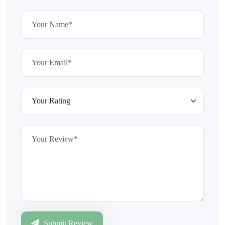
Submit Review