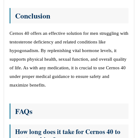
Conclusion
Cernos 40 offers an effective solution for men struggling with
testosterone deficiency and related conditions like
hypogonadism. By replenishing vital hormone levels, it
supports physical health, sexual function, and overall quality
of life. As with any medication, it is crucial to use Cernos 40
under proper medical guidance to ensure safety and
maximize benefits.
FAQs
How long does it take for Cernos 40 to