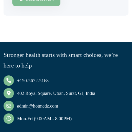
Stronger health starts with smart choices, we’re
here to help
+150-5672-5168
402 Royal Square, Utran, Surat, GJ, India
admin@hotmedz.com
Mon-Fri (9.00AM - 8.00PM)