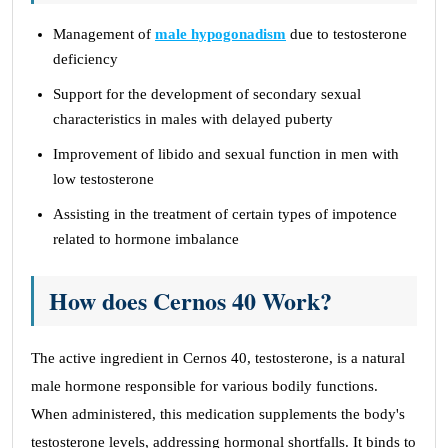
Management of
male hypogonadism
due to testosterone
deficiency
Support for the development of secondary sexual
characteristics in males with delayed puberty
Improvement of libido and sexual function in men with
low testosterone
Assisting in the treatment of certain types of impotence
related to hormone imbalance
How does Cernos 40 Work?
The active ingredient in Cernos 40, testosterone, is a natural
male hormone responsible for various bodily functions.
When administered, this medication supplements the body's
testosterone levels, addressing hormonal shortfalls. It binds to