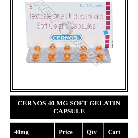
CERNOS 40 MG SOFT GELATIN
CAPSULE
40mg
Price
Qty
Cart