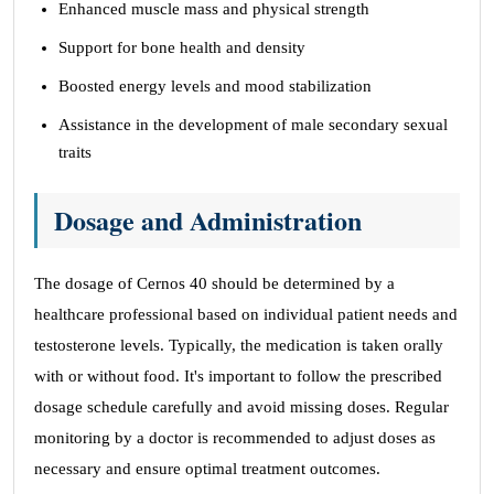
Enhanced muscle mass and physical strength
Support for bone health and density
Boosted energy levels and mood stabilization
Assistance in the development of male secondary sexual
traits
Dosage and Administration
The dosage of Cernos 40 should be determined by a
healthcare professional based on individual patient needs and
testosterone levels. Typically, the medication is taken orally
with or without food. It's important to follow the prescribed
dosage schedule carefully and avoid missing doses. Regular
monitoring by a doctor is recommended to adjust doses as
necessary and ensure optimal treatment outcomes.