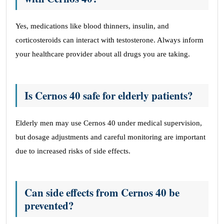
Yes, medications like blood thinners, insulin, and
corticosteroids can interact with testosterone. Always inform
your healthcare provider about all drugs you are taking.
Is Cernos 40 safe for elderly patients?
Elderly men may use Cernos 40 under medical supervision,
but dosage adjustments and careful monitoring are important
due to increased risks of side effects.
Can side effects from Cernos 40 be
prevented?