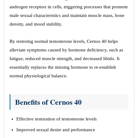
androgen receptors in cells, triggering processes that promote
male sexual characteristics and maintain muscle mass, bone
density, and mood stability.
By restoring normal testosterone levels, Cernos 40 helps
alleviate symptoms caused by hormone deficiency, such as
fatigue, reduced muscle strength, and decreased libido. It
essentially replaces the missing hormone to re-establish
normal physiological balance.
Benefits of Cernos 40
Effective restoration of testosterone levels
Improved sexual desire and performance