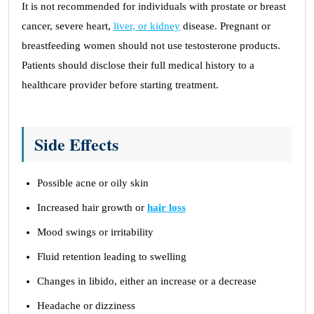
It is not recommended for individuals with prostate or breast
cancer, severe heart,
liver, or kidney
disease. Pregnant or
breastfeeding women should not use testosterone products.
Patients should disclose their full medical history to a
healthcare provider before starting treatment.
Side Effects
Possible acne or oily skin
Increased hair growth or
hair loss
Mood swings or irritability
Fluid retention leading to swelling
Changes in libido, either an increase or a decrease
Headache or dizziness