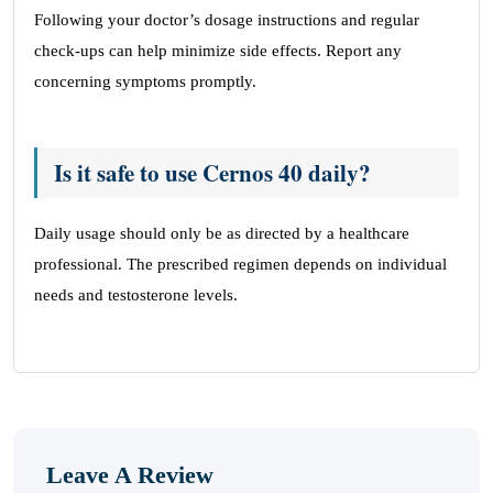
Following your doctor’s dosage instructions and regular
check-ups can help minimize side effects. Report any
concerning symptoms promptly.
Is it safe to use Cernos 40 daily?
Daily usage should only be as directed by a healthcare
professional. The prescribed regimen depends on individual
needs and testosterone levels.
Leave A Review