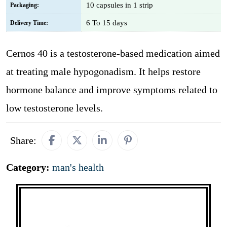
10 capsules in 1 strip
Packaging:
6 To 15 days
Delivery Time:
Cernos 40 is a testosterone-based medication aimed
at treating male hypogonadism. It helps restore
hormone balance and improve symptoms related to
low testosterone levels.
Share:
Category:
man's health