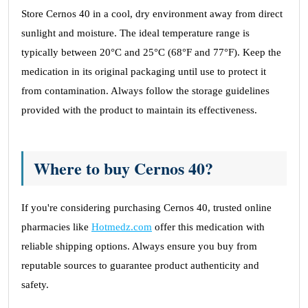
Store Cernos 40 in a cool, dry environment away from direct
sunlight and moisture. The ideal temperature range is
typically between 20°C and 25°C (68°F and 77°F). Keep the
medication in its original packaging until use to protect it
from contamination. Always follow the storage guidelines
provided with the product to maintain its effectiveness.
Where to buy Cernos 40?
If you're considering purchasing Cernos 40, trusted online
pharmacies like
Hotmedz.com
offer this medication with
reliable shipping options. Always ensure you buy from
reputable sources to guarantee product authenticity and
safety.