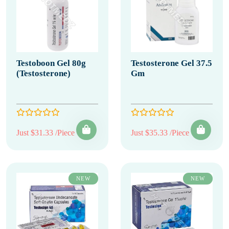
Testoboon Gel 80g
Testosterone Gel 37.5
(Testosterone)
Gm
Just $31.33 /Piece
Just $35.33 /Piece
NEW
NEW