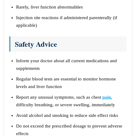
Rarely, liver function abnormalities
Injection site reactions if administered parenterally (if
applicable)
Safety Advice
Inform your doctor about all current medications and
supplements
Regular blood tests are essential to monitor hormone
levels and liver function
Report any unusual symptoms, such as chest
pain
,
difficulty breathing, or severe swelling, immediately
Avoid alcohol and smoking to reduce side effect risks
Do not exceed the prescribed dosage to prevent adverse
effects