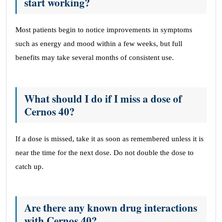
start working?
Most patients begin to notice improvements in symptoms
such as energy and mood within a few weeks, but full
benefits may take several months of consistent use.
What should I do if I miss a dose of
Cernos 40?
If a dose is missed, take it as soon as remembered unless it is
near the time for the next dose. Do not double the dose to
catch up.
Are there any known drug interactions
with Cernos 40?