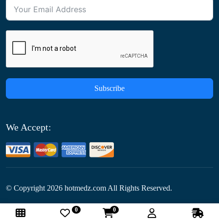
Subscribe
We Accept:
© Copyright
2026
hotmedz.com All Rights Reserved.
0
0
Follow Us: