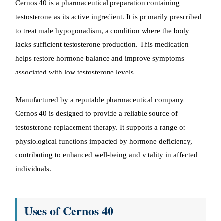
Cernos 40 is a pharmaceutical preparation containing
testosterone as its active ingredient. It is primarily prescribed
to treat male hypogonadism, a condition where the body
lacks sufficient testosterone production. This medication
helps restore hormone balance and improve symptoms
associated with low testosterone levels.
Manufactured by a reputable pharmaceutical company,
Cernos 40 is designed to provide a reliable source of
testosterone replacement therapy. It supports a range of
physiological functions impacted by hormone deficiency,
contributing to enhanced well-being and vitality in affected
individuals.
Uses of Cernos 40