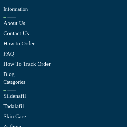
Information
About Us
Contact Us
How to Order
FAQ
How To Track Order
Blog
Categories
Sildenafil
Tadalafil
Skin Care
Asthma