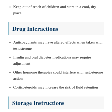
Keep out of reach of children and store in a cool, dry
place
Drug Interactions
Anticoagulants may have altered effects when taken with
testosterone
Insulin and oral diabetes medications may require
adjustment
Other hormone therapies could interfere with testosterone
action
Corticosteroids may increase the risk of fluid retention
Storage Instructions