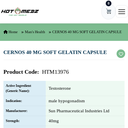
0
Skip to content
Ope
Home
Man's Health
CERNOS 40 MG SOFT GELATIN CAPSULE
CERNOS 40 MG SOFT GELATIN CAPSULE
Product Code:
HTM13976
Active Ingredient
Testosterone
(Generic Name):
male hypogonadism
Indication:
Sun Pharmaceutical Industries Ltd
Manufacturer:
40mg
Strength: