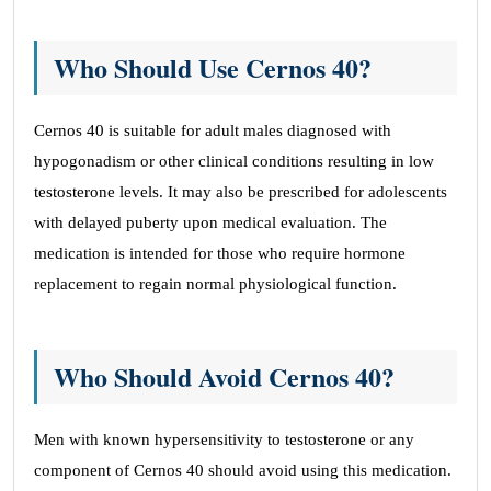
Who Should Use Cernos 40?
Cernos 40 is suitable for adult males diagnosed with
hypogonadism or other clinical conditions resulting in low
testosterone levels. It may also be prescribed for adolescents
with delayed puberty upon medical evaluation. The
medication is intended for those who require hormone
replacement to regain normal physiological function.
Who Should Avoid Cernos 40?
Men with known hypersensitivity to testosterone or any
component of Cernos 40 should avoid using this medication.