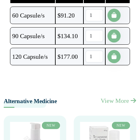
60 Capsule/s
$
91.20
90 Capsule/s
$
134.10
120 Capsule/s
$
177.00
View More
Alternative Medicine
NEW
NEW