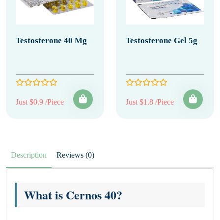
Testosterone 40 Mg
Testosterone Gel 5g
Just $0.9 /Piece
Just $1.8 /Piece
Description
Reviews (0)
What is Cernos 40?