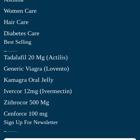
Women Care
Hair Care
Diabetes Care
Best Selling
Tadalafil 20 Mg (Actilis)
Generic Viagra (Lovento)
Kamagra Oral Jelly
Ivercor 12mg (Ivermectin)
Zithrocor 500 Mg
Cenforce 100 mg
Sign Up For Newsletter