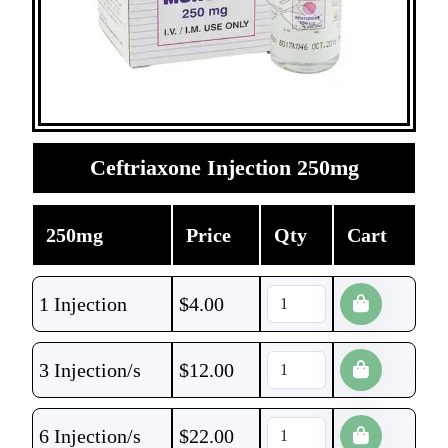
Ceftriaxone Injection 250mg
250mg
Price
Qty
Cart
1 Injection
$
4.00
3 Injection/s
$
12.00
6 Injection/s
$
22.00