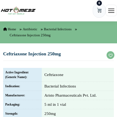
0
Skip to content
Ope
Home
Antibiotic
Bacterial Infections
Ceftriaxone Injection 250mg
Ceftriaxone Injection 250mg
Active Ingredient
Ceftriaxone
(Generic Name):
Bacterial Infections
Indication:
Aristo Pharmaceuticals Pvt. Ltd.
Manufacturer:
5 ml in 1 vial
Packaging:
250mg
Strength: