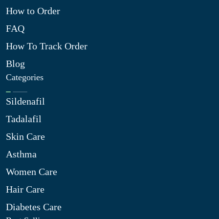
How to Order
FAQ
How To Track Order
Blog
Categories
Sildenafil
Tadalafil
Skin Care
Asthma
Women Care
Hair Care
Diabetes Care