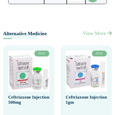
View More
Alternative Medicine
NEW
NEW
Ceftriaxone Injection
Ceftriaxone Injection
500mg
1gm