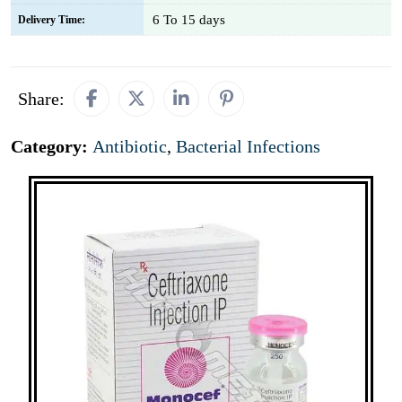
6 To 15 days
Delivery Time:
Share:
Category:
Antibiotic
,
Bacterial Infections