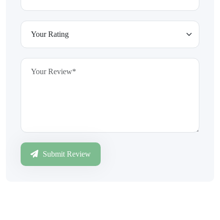
Submit Review