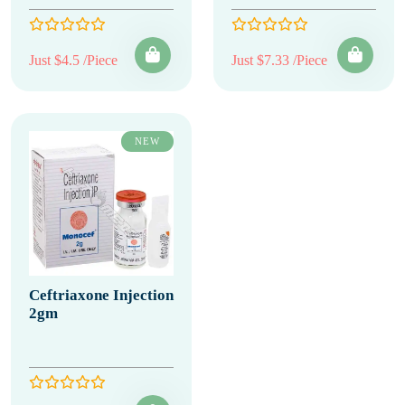
Just $4.5 /Piece
Just $7.33 /Piece
NEW
Ceftriaxone Injection
2gm