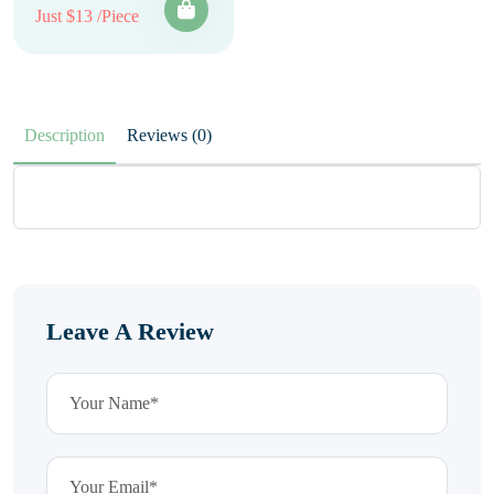
Just $13 /Piece
Description
Reviews (0)
Leave A Review