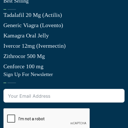
Best Selling
Tadalafil 20 Mg (Actilis)
Generic Viagra (Lovento)
Kamagra Oral Jelly
Ivercor 12mg (Ivermectin)
Zithrocor 500 Mg
Cenforce 100 mg
Sign Up For Newsletter