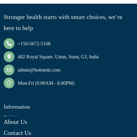
Stronger health starts with smart choices, we’re
here to help
+150-5672-5168
402 Royal Square, Utran, Surat, GJ, India
admin@hotmedz.com
Mon-Fri (9.00AM - 8.00PM)
Information
About Us
Contact Us