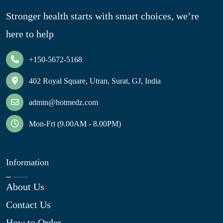
Stronger health starts with smart choices, we’re
here to help
+150-5672-5168
402 Royal Square, Utran, Surat, GJ, India
admin@hotmedz.com
Mon-Fri (9.00AM - 8.00PM)
Information
About Us
Contact Us
How to Order