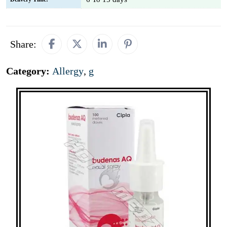
Share:
Category:
Allergy
,
g