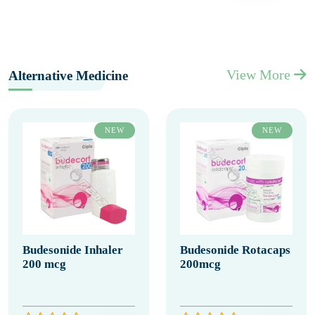
View More
Alternative Medicine
NEW
NEW
Budesonide Inhaler
Budesonide Rotacaps
200 mcg
200mcg