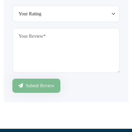
Submit Review