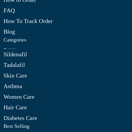
FAQ
How To Track Order
Blog
Categories
Sildenafil
Tadalafil
Skin Care
Asthma
Women Care
Hair Care
Diabetes Care
Best Selling