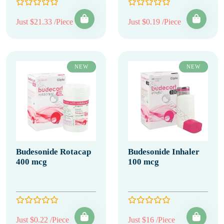
Just $21.33 /Piece
Just $0.19 /Piece
NEW
NEW
Budesonide Rotacap
Budesonide Inhaler
400 mcg
100 mcg
Just $0.22 /Piece
Just $16 /Piece