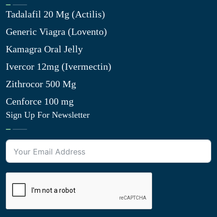
Tadalafil 20 Mg (Actilis)
Generic Viagra (Lovento)
Kamagra Oral Jelly
Ivercor 12mg (Ivermectin)
Zithrocor 500 Mg
Cenforce 100 mg
Sign Up For Newsletter