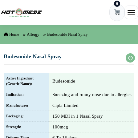
0
Skip to content
Ope
Home
Allergy
Budesonide Nasal Spray
Budesonide Nasal Spray
Active Ingredient
Budesonide
(Generic Name):
Sneezing and runny nose due to allergies
Indication:
Cipla Limited
Manufacturer:
150 MDI in 1 Nasal Spray
Packaging:
100mcg
Strength:
6 To 15 days
Delivery Time: