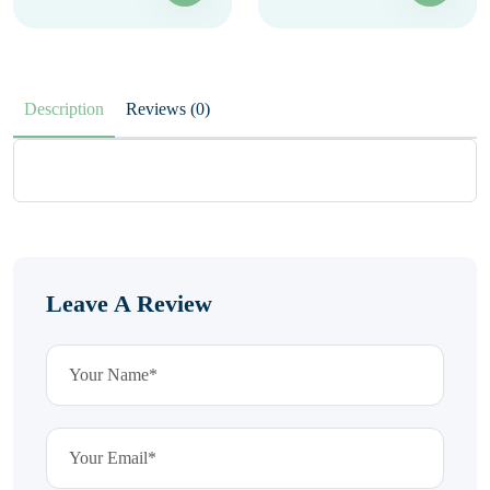
Description
Reviews (0)
Leave A Review