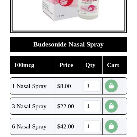
Budesonide Nasal Spray
100mcg
Price
Qty
Cart
1 Nasal Spray
$
8.00
3 Nasal Spray
$
22.00
6 Nasal Spray
$
42.00