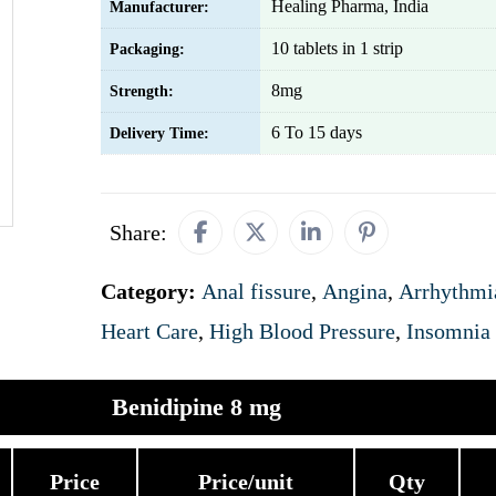
Healing Pharma, India
Manufacturer:
10 tablets in 1 strip
Packaging:
8mg
Strength:
6 To 15 days
Delivery Time:
Share:
Category:
Anal fissure
,
Angina
,
Arrhythmi
Heart Care
,
High Blood Pressure
,
Insomnia
Benidipine 8 mg
Price
Price/unit
Qty