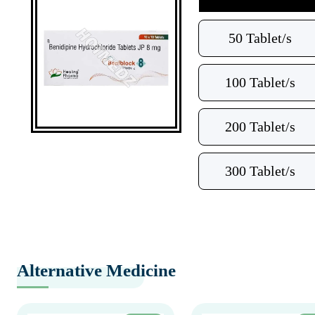
50 Tablet/s
100 Tablet/s
200 Tablet/s
300 Tablet/s
Alternative Medicine