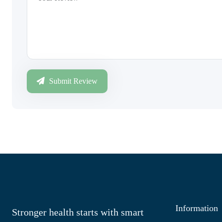
Submit Review
Information
Stronger health starts with smart