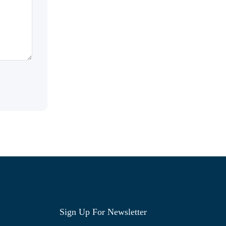
Sign Up For Newsletter