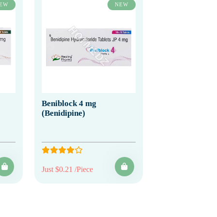
EW
NEW
Beniblock 4 mg
(Benidipine)
Just $0.21 /Piece