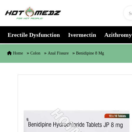
Skip to content
Erectile Dysfunction
Ivermectin
Azithromy
Home
Colon
Anal Fissure
Benidipine 8 Mg