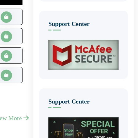
Support Center
Support Center
iew More