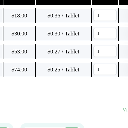
$
18.00
$0.36 / Tablet
$
30.00
$0.30 / Tablet
$
53.00
$0.27 / Tablet
$
74.00
$0.25 / Tablet
V