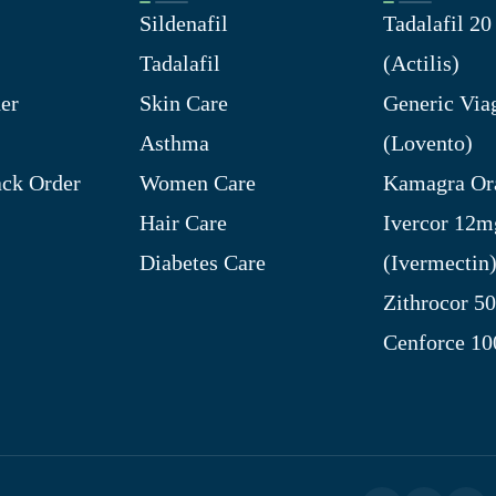
Sildenafil
Tadalafil 2
Tadalafil
(Actilis)
er
Skin Care
Generic Via
Asthma
(Lovento)
ck Order
Women Care
Kamagra Ora
Hair Care
Ivercor 12m
Diabetes Care
(Ivermectin
Zithrocor 5
Cenforce 1