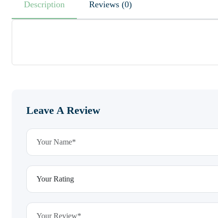
Description
Reviews (0)
Leave A Review