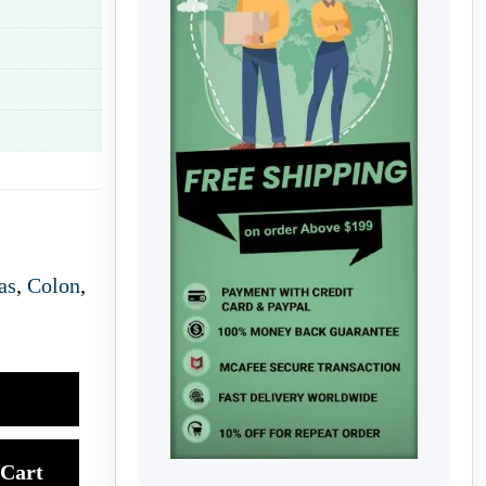
as
,
Colon
,
Cart