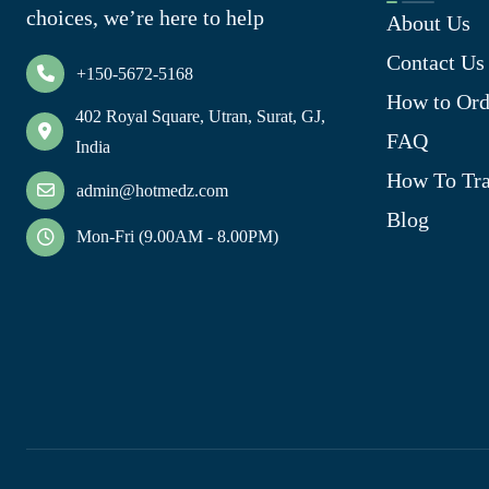
choices, we’re here to help
About Us
Contact Us
+150-5672-5168
How to Ord
402 Royal Square, Utran, Surat, GJ,
FAQ
India
How To Tra
admin@hotmedz.com
Blog
Mon-Fri (9.00AM - 8.00PM)