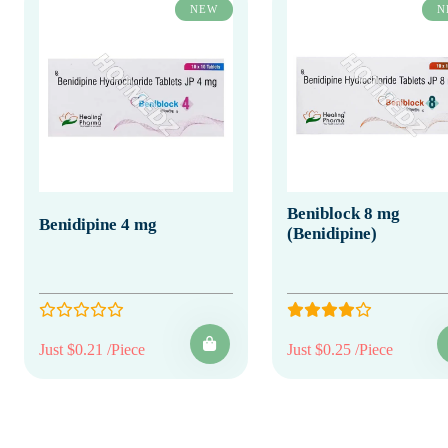
NEW
N
Beniblock 8 mg
Benidipine 4 mg
(Benidipine)
Just $0.21 /Piece
Just $0.25 /Piece