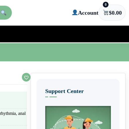
0
Account
$
0.00
Support Center
rhythmia, anal