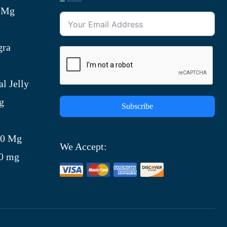
0 Mg
gra
l Jelly
g
Subscribe
)
00 Mg
We Accept:
00 mg