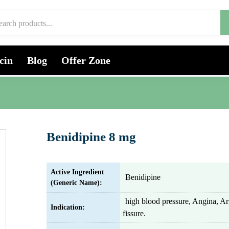
cin
Blog
Offer Zone
Benidipine 8 mg
Active Ingredient
Benidipine
(Generic Name):
high blood pressure, Angina, Ar
Indication:
fissure.