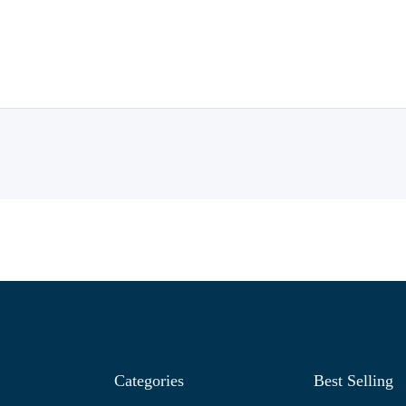
Categories
Best Selling