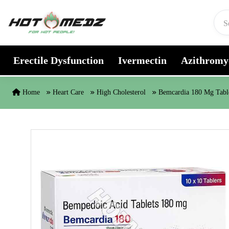
Skip to content
Erectile Dysfunction
Ivermectin
Azithromy
Home
Heart Care
High Cholesterol
Bemcardia 180 Mg Tabl