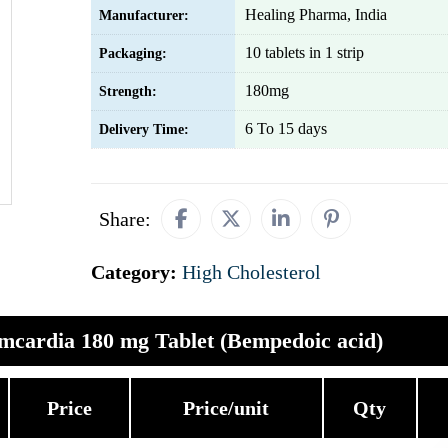
Healing Pharma, India
Manufacturer:
10 tablets in 1 strip
Packaging:
180mg
Strength:
6 To 15 days
Delivery Time:
Share:
Category:
High Cholesterol
mcardia 180 mg Tablet (Bempedoic acid)
Price
Price/unit
Qty