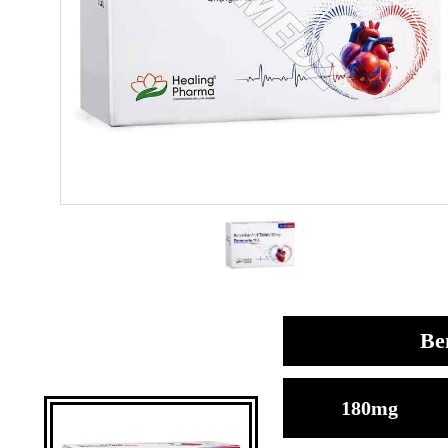
Be
180mg