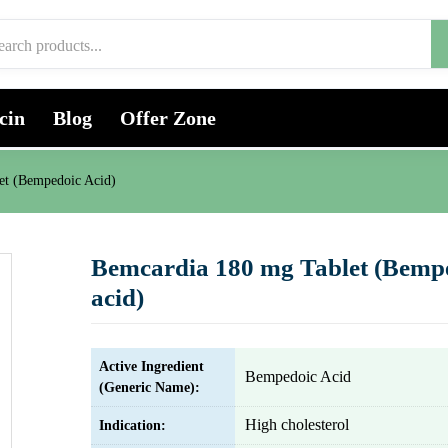
cin
Blog
Offer Zone
et (Bempedoic Acid)
Bemcardia 180 mg Tablet (Bemp
acid)
Active Ingredient
Bempedoic Acid
(Generic Name):
High cholesterol
Indication: