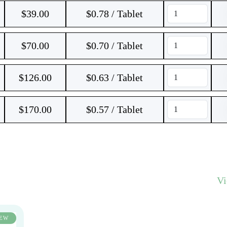
$
39.00
$0.78 / Tablet
$
70.00
$0.70 / Tablet
$
126.00
$0.63 / Tablet
$
170.00
$0.57 / Tablet
V
EW