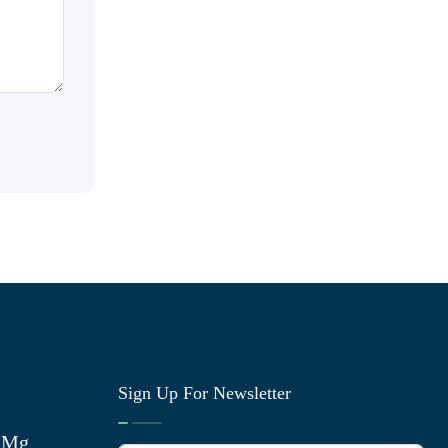
Sign Up For Newsletter
0 Mg