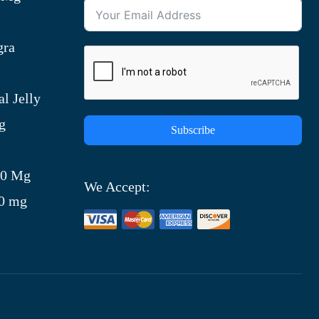
gra
l Jelly
g
Subscribe
)
00 Mg
We Accept:
00 mg