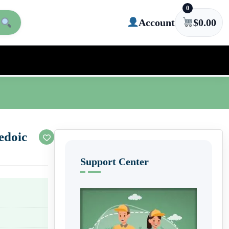
0
Account
$
0.00
edoic
Support Center