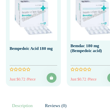
Bemdac 180 mg
Bempedoic Acid 180 mg
(Bempedoic acid)
Just $0.72 /Piece
Just $0.72 /Piece
Description
Reviews (0)