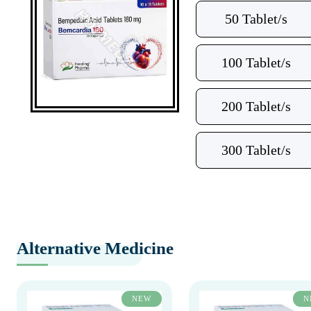
50 Tablet/s
100 Tablet/s
200 Tablet/s
300 Tablet/s
Alternative Medicine
NEW
N