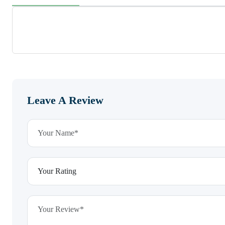
Leave A Review