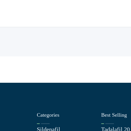
Categories
Best Selling
Sildenafil
Tadalafil 2