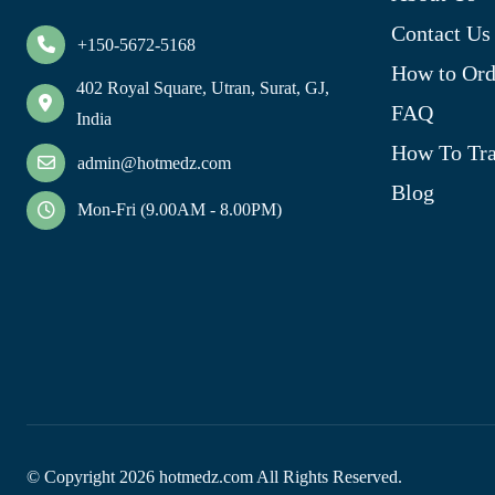
Contact Us
+150-5672-5168
How to Ord
402 Royal Square, Utran, Surat, GJ,
FAQ
India
How To Tra
admin@hotmedz.com
Blog
Mon-Fri (9.00AM - 8.00PM)
© Copyright
2026
hotmedz.com All Rights Reserved.