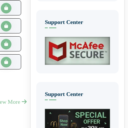
Support Center
Support Center
iew More