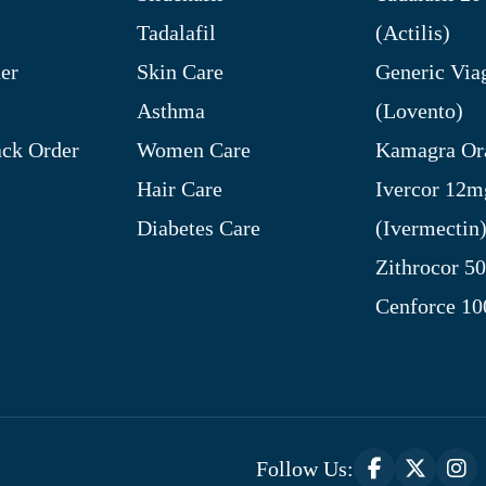
Tadalafil
(Actilis)
er
Skin Care
Generic Via
Asthma
(Lovento)
ck Order
Women Care
Kamagra Ora
Hair Care
Ivercor 12m
Diabetes Care
(Ivermectin
Zithrocor 5
Cenforce 1
Follow Us: