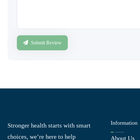
Submit Review
Information
Stronger health starts with smart
choices, we’re here to help
About Us