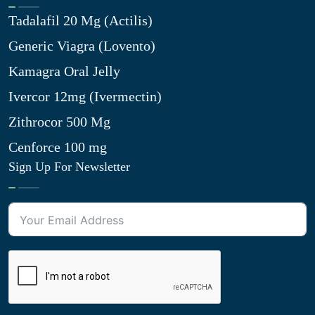
Tadalafil 20 Mg (Actilis)
Generic Viagra (Lovento)
Kamagra Oral Jelly
Ivercor 12mg (Ivermectin)
Zithrocor 500 Mg
Cenforce 100 mg
Sign Up For Newsletter