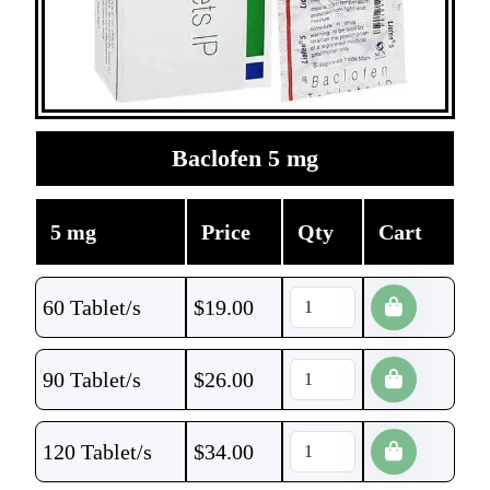
Baclofen 5 mg
5 mg
Price
Qty
Cart
60 Tablet/s
$
19.00
90 Tablet/s
$
26.00
120 Tablet/s
$
34.00