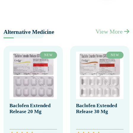
View More
Alternative Medicine
NEW
NEW
Baclofen Extended
Baclofen Extended
Release 20 Mg
Release 30 Mg