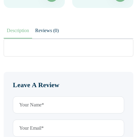
Description
Reviews (0)
Leave A Review