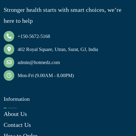
Stronger health starts with smart choices, we’re
here to help
+150-5672-5168
402 Royal Square, Utran, Surat, GJ, India
admin@hotmedz.com
Mon-Fri (9.00AM - 8.00PM)
Information
About Us
Contact Us
How to Order