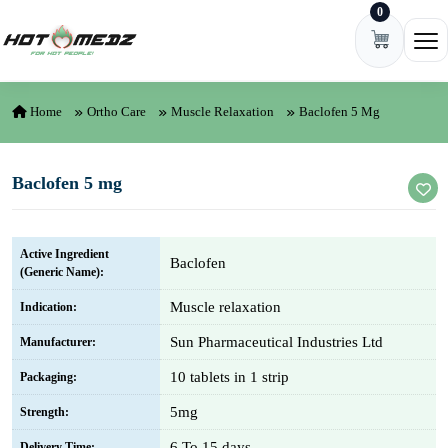
0
Skip to content
Ope
Home
Ortho Care
Muscle Relaxation
Baclofen 5 Mg
Baclofen 5 mg
Active Ingredient
Baclofen
(Generic Name):
Muscle relaxation
Indication:
Sun Pharmaceutical Industries Ltd
Manufacturer:
10 tablets in 1 strip
Packaging:
5mg
Strength:
6 To 15 days
Delivery Time: