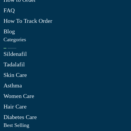
FAQ
How To Track Order
Blog
Categories
Sildenafil
Tadalafil
Skin Care
Asthma
Women Care
Hair Care
Diabetes Care
Best Selling