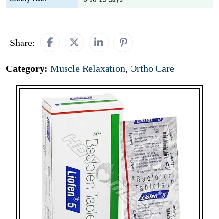
Share:
Category:
Muscle Relaxation
,
Ortho Care