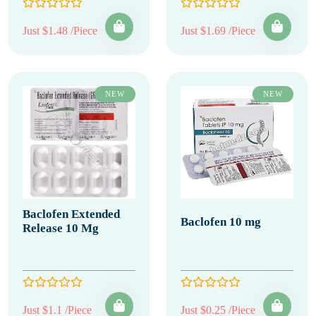
Just $1.48 /Piece
Just $1.69 /Piece
NEW
NEW
Baclofen Extended
Baclofen 10 mg
Release 10 Mg
Just $1.1 /Piece
Just $0.25 /Piece