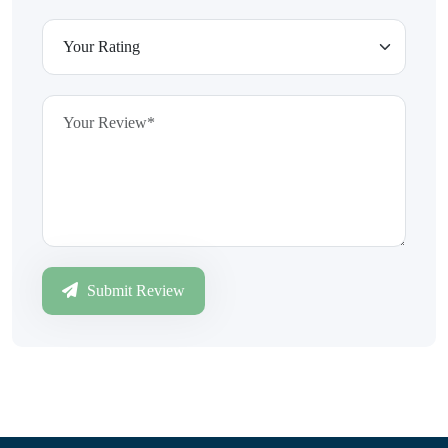
Submit Review