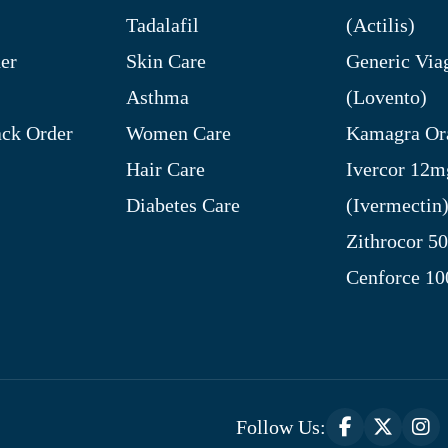
Tadalafil
(Actilis)
er
Skin Care
Generic Via
Asthma
(Lovento)
ck Order
Women Care
Kamagra Ora
Hair Care
Ivercor 12m
Diabetes Care
(Ivermectin
Zithrocor 5
Cenforce 1
Follow Us: