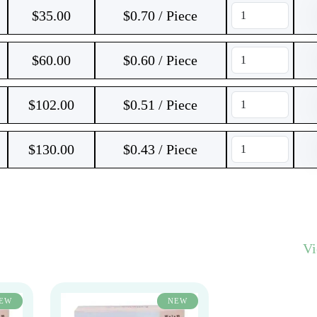
$
35.00
$0.70 / Piece
$
60.00
$0.60 / Piece
$
102.00
$0.51 / Piece
$
130.00
$0.43 / Piece
V
EW
NEW