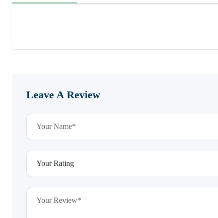
Leave A Review