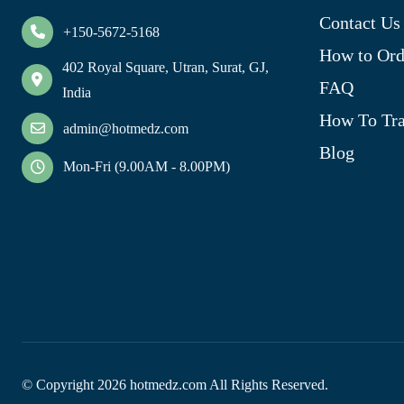
Contact Us
+150-5672-5168
How to Ord
402 Royal Square, Utran, Surat, GJ,
FAQ
India
How To Tra
admin@hotmedz.com
Blog
Mon-Fri (9.00AM - 8.00PM)
© Copyright
2026
hotmedz.com All Rights Reserved.