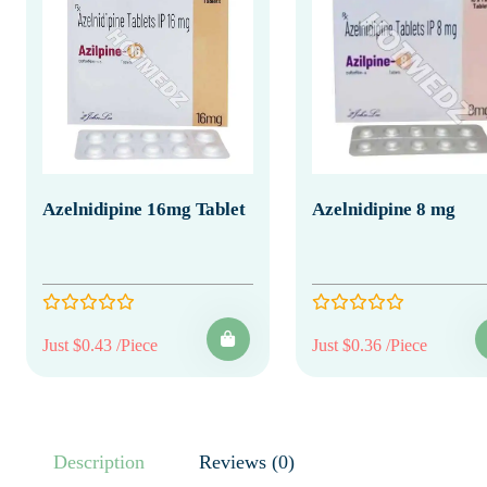
Azelnidipine 16mg Tablet
Azelnidipine 8 mg
Just $0.43 /Piece
Just $0.36 /Piece
Description
Reviews (0)