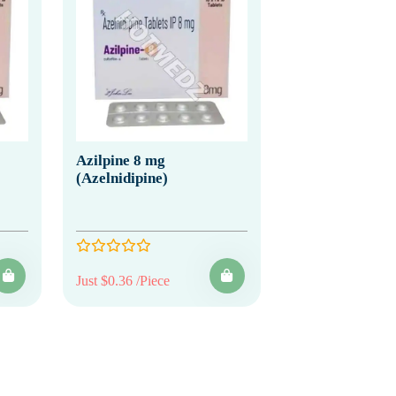
Azilpine 8 mg
(Azelnidipine)
Just $0.36 /Piece