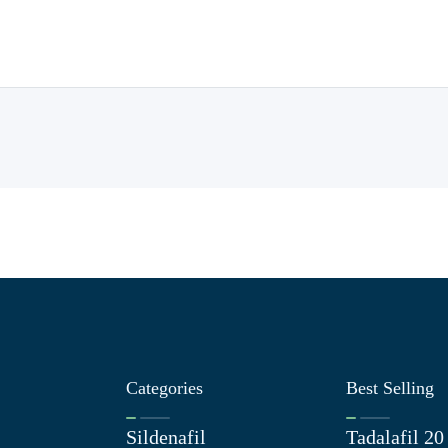
Categories
Best Selling
Sildenafil
Tadalafil 2