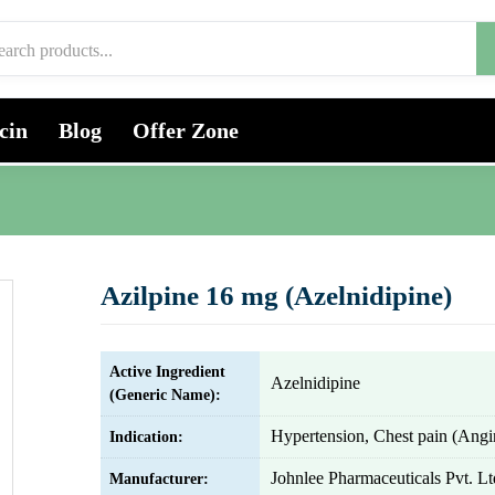
cin
Blog
Offer Zone
Azilpine 16 mg (Azelnidipine)
Active Ingredient
Azelnidipine
(Generic Name):
Hypertension, Chest pain (Angi
Indication:
Johnlee Pharmaceuticals Pvt. Lt
Manufacturer: