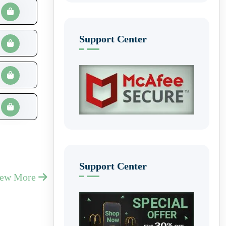
Support Center
Support Center
iew More