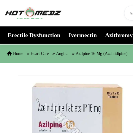
Skip to content
Erectile Dysfunction
Ivermectin
Azithromy
Home
Heart Care
Angina
Azilpine 16 Mg (Azelnidipine)