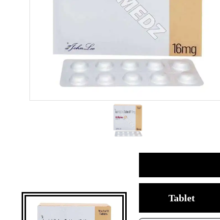
Tablet