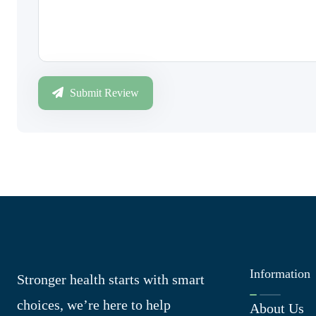
Submit Review
Information
Stronger health starts with smart
choices, we’re here to help
About Us