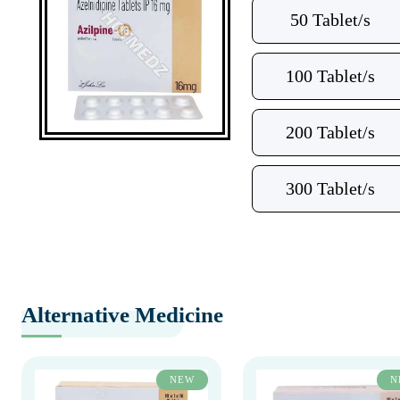
50 Tablet/s
100 Tablet/s
200 Tablet/s
300 Tablet/s
Alternative Medicine
NEW
N