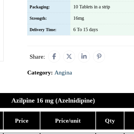
10 Tablets in a strip
Packaging:
16mg
Strength:
6 To 15 days
Delivery Time:
Share:
Category:
Angina
Azilpine 16 mg (Azelnidipine)
Price
Price/unit
Qty