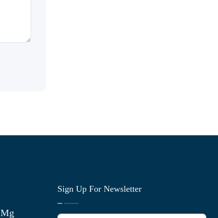
Sign Up For Newsletter
0 Mg