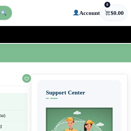
0
Account
$
0.00
Support Center
na)
d