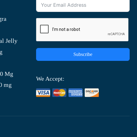
gra
l Jelly
g
Subscribe
)
00 Mg
We Accept:
00 mg