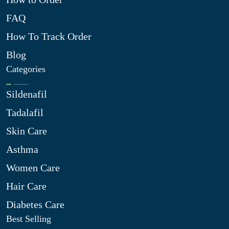
FAQ
How To Track Order
Blog
Categories
Sildenafil
Tadalafil
Skin Care
Asthma
Women Care
Hair Care
Diabetes Care
Best Selling