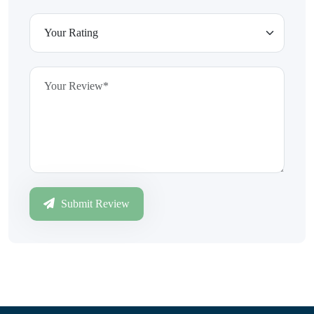
Submit Review