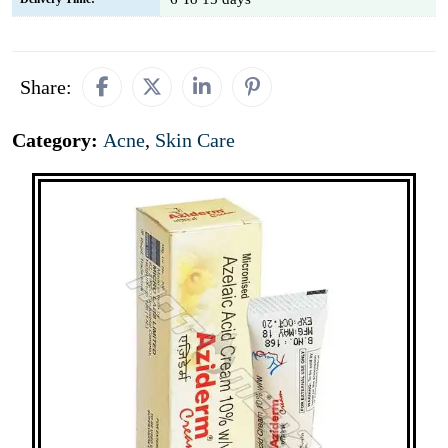
Share:
Category:
Acne
,
Skin Care