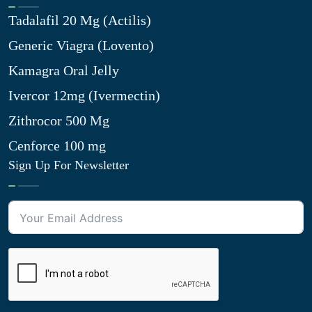
Tadalafil 20 Mg (Actilis)
Generic Viagra (Lovento)
Kamagra Oral Jelly
Ivercor 12mg (Ivermectin)
Zithrocor 500 Mg
Cenforce 100 mg
Sign Up For Newsletter