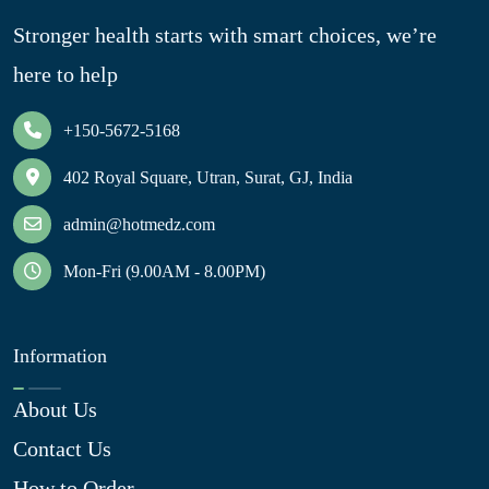
Stronger health starts with smart choices, we’re
here to help
+150-5672-5168
402 Royal Square, Utran, Surat, GJ, India
admin@hotmedz.com
Mon-Fri (9.00AM - 8.00PM)
Information
About Us
Contact Us
How to Order