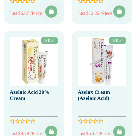
Just $6.67 /Piece
Just $12.22 /Piece
NEW
NEW
Azelaic Acid 20%
Azelax Cream
Cream
(Azelaic Acid)
Just $9.78 /Piece
Just $5.17 /Piece