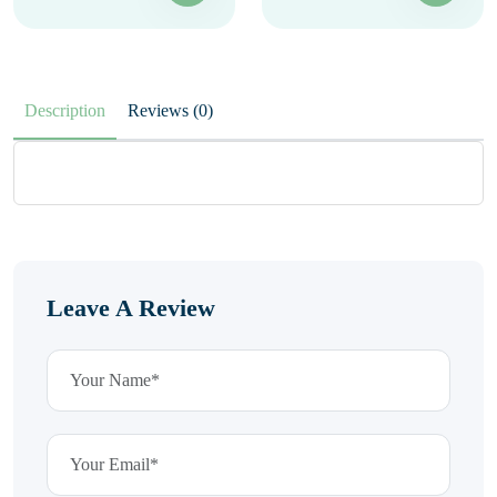
Description
Reviews (0)
Leave A Review