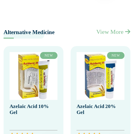
View More
Alternative Medicine
NEW
NEW
Azelaic Acid 10%
Azelaic Acid 20%
Gel
Gel