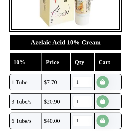
Azelaic Acid 10% Cream
10%
Price
Qty
Cart
1 Tube
$
7.70
3 Tube/s
$
20.90
6 Tube/s
$
40.00