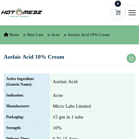
0
Skip to content
Ope
Home
Skin Care
Acne
Azelaic Acid 10% Cream
Azelaic Acid 10% Cream
Active Ingredient
Azelaic Acid
(Generic Name):
Acne
Indication:
Micro Labs Limited
Manufacturer:
15 gm in 1 tube
Packaging:
10%
Strength:
6 To 15 days
Delivery Time: