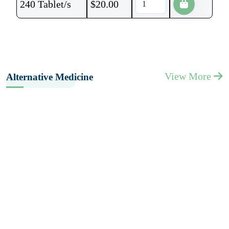
240 Tablet/s
$
20.00
View More
Alternative Medicine