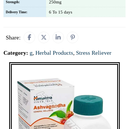
250mg
Strength:
6 To 15 days
Delivery Time:
Share:
Category:
g
,
Herbal Products
,
Stress Reliever