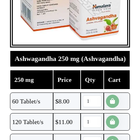
Ashwagandha 250 mg (Ashvagandha)
250 mg
Price
Qty
Cart
60 Tablet/s
$
8.00
120 Tablet/s
$
11.00