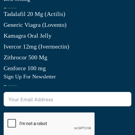
Tadalafil 20 Mg (Actilis)
Generic Viagra (Lovento)
Kamagra Oral Jelly
Ivercor 12mg (Ivermectin)
Zithrocor 500 Mg
Cenforce 100 mg
Sign Up For Newsletter