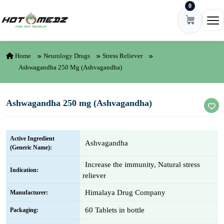
0
Skip to content
Ope
Home
Neurology Drugs
Stress Reliever
Ashwagandha 250 Mg (Ashvagandha)
Ashwagandha 250 mg (Ashvagandha)
Active Ingredient
Ashvagandha
(Generic Name):
Increase the immunity, Natural stress
Indication:
reliever
Himalaya Drug Company
Manufacturer:
60 Tablets in bottle
Packaging: