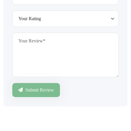
Submit Review