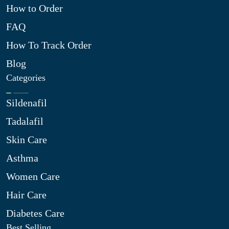
How to Order
FAQ
How To Track Order
Blog
Categories
Sildenafil
Tadalafil
Skin Care
Asthma
Women Care
Hair Care
Diabetes Care
Best Selling