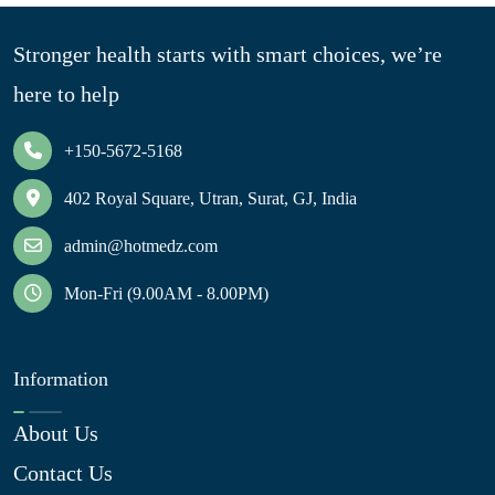
Stronger health starts with smart choices, we’re
here to help
+150-5672-5168
402 Royal Square, Utran, Surat, GJ, India
admin@hotmedz.com
Mon-Fri (9.00AM - 8.00PM)
Information
About Us
Contact Us