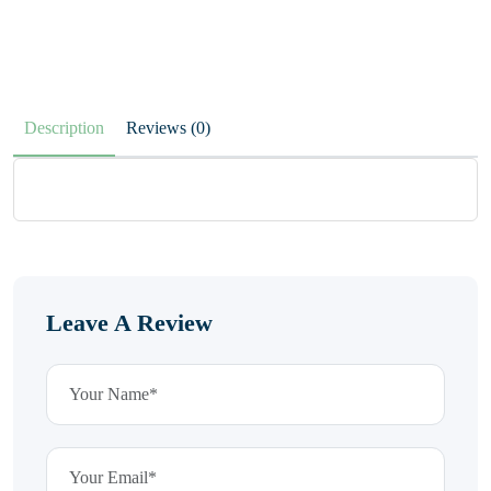
Description
Reviews (0)
Leave A Review