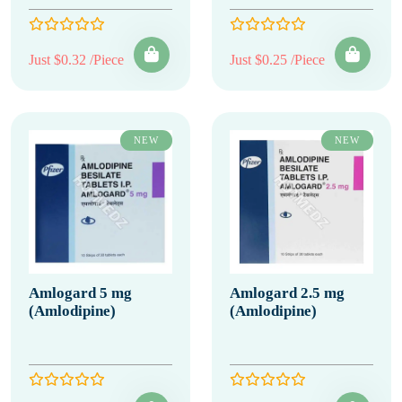
Just $0.32 /Piece
Just $0.25 /Piece
NEW
NEW
Amlogard 5 mg
Amlogard 2.5 mg
(Amlodipine)
(Amlodipine)