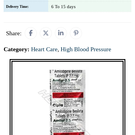
6 To 15 days
Delivery Time:
Share:
Category:
Heart Care
,
High Blood Pressure