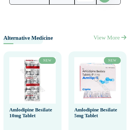
View More
Alternative Medicine
NEW
NEW
Amlodipine Besilate
Amlodipine Besilate
10mg Tablet
5mg Tablet