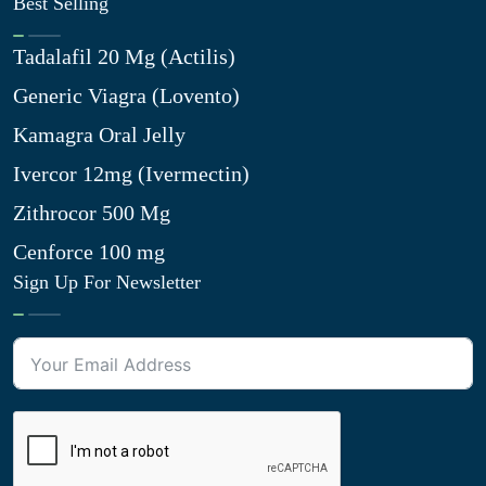
Best Selling
Tadalafil 20 Mg (Actilis)
Generic Viagra (Lovento)
Kamagra Oral Jelly
Ivercor 12mg (Ivermectin)
Zithrocor 500 Mg
Cenforce 100 mg
Sign Up For Newsletter