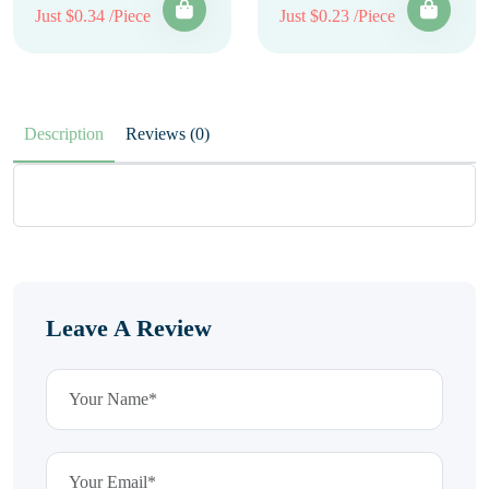
Just $0.34 /Piece
Just $0.23 /Piece
Description
Reviews (0)
Leave A Review