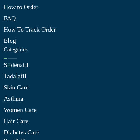
How to Order
FAQ
How To Track Order
Blog
Categories
Sildenafil
Tadalafil
Skin Care
Asthma
Women Care
Hair Care
Diabetes Care