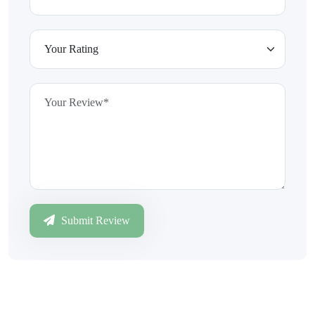
Submit Review