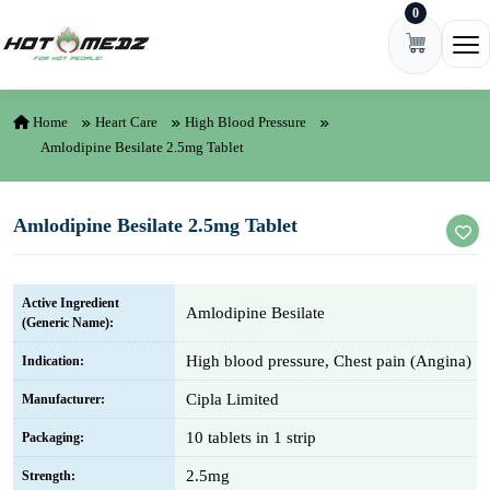
0
Skip to content
Ope
Home
Heart Care
High Blood Pressure
Amlodipine Besilate 2.5mg Tablet
Amlodipine Besilate 2.5mg Tablet
Active Ingredient
Amlodipine Besilate
(Generic Name):
High blood pressure, Chest pain (Angina)
Indication:
Cipla Limited
Manufacturer:
10 tablets in 1 strip
Packaging:
2.5mg
Strength: