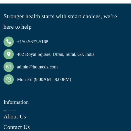
Stronger health starts with smart choices, we’re
here to help
+150-5672-5168
402 Royal Square, Utran, Surat, GJ, India
admin@hotmedz.com
Mon-Fri (9.00AM - 8.00PM)
Information
About Us
Contact Us