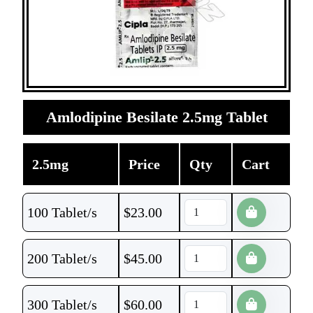
Amlodipine Besilate 2.5mg Tablet
2.5mg
Price
Qty
Cart
100 Tablet/s
$
23.00
200 Tablet/s
$
45.00
300 Tablet/s
$
60.00