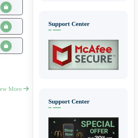
Support Center
iew More
Support Center