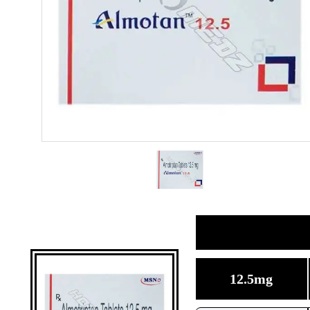
12.5mg