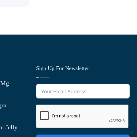
Sign Up For Newsletter
0 Mg
gra
l Jelly