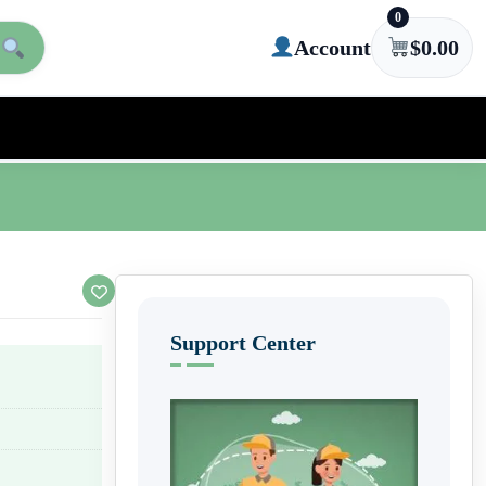
0
Account
$
0.00
Support Center