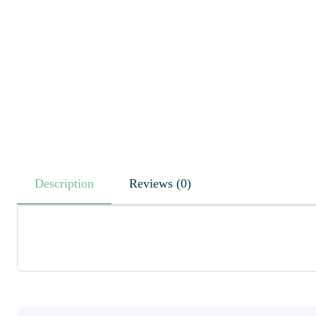
Description
Reviews (0)