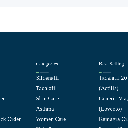
Categories
Best Selling
Sildenafil
Tadalafil 2
Tadalafil
(Actilis)
er
Skin Care
Generic Via
Asthma
(Lovento)
ck Order
Women Care
Kamagra Ora