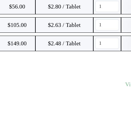
$
56.00
$2.80 / Tablet
$
105.00
$2.63 / Tablet
$
149.00
$2.48 / Tablet
V