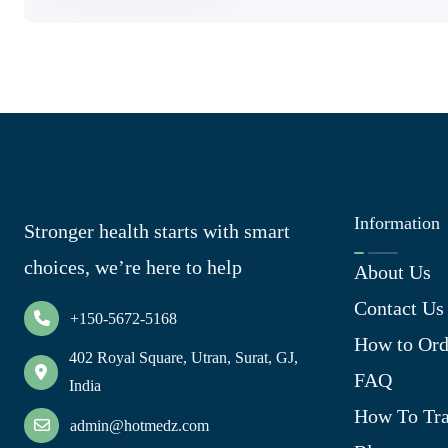
Information
Stronger health starts with smart
choices, we’re here to help
About Us
Contact Us
+150-5672-5168
How to Ord
402 Royal Square, Utran, Surat, GJ,
FAQ
India
How To Tra
admin@hotmedz.com