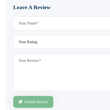
Leave A Review
Submit Review