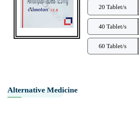
20 Tablet/s
40 Tablet/s
60 Tablet/s
Alternative Medicine