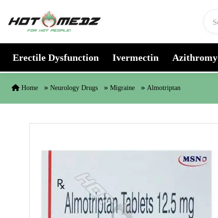
Skip to content
Erectile Dysfunction
Ivermectin
Azithromy
Home
Neurology Drugs
Migraine
Almotriptan