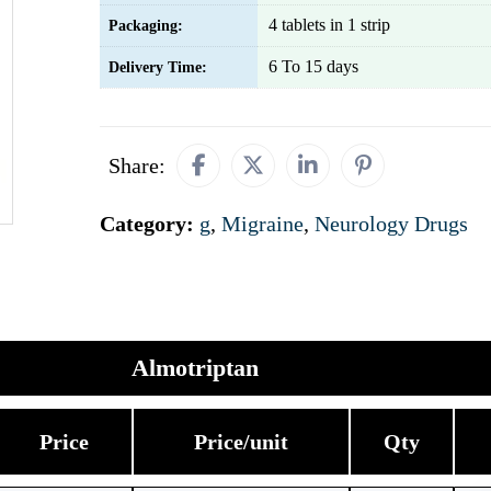
4 tablets in 1 strip
Packaging:
6 To 15 days
Delivery Time:
Share:
Category:
g
,
Migraine
,
Neurology Drugs
Almotriptan
Price
Price/unit
Qty