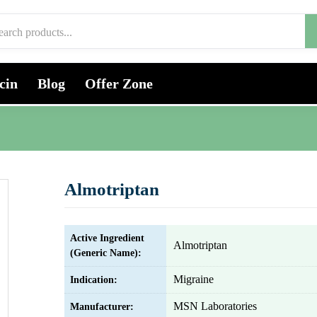
cin
Blog
Offer Zone
Almotriptan
Active Ingredient
Almotriptan
(Generic Name):
Migraine
Indication:
MSN Laboratories
Manufacturer: