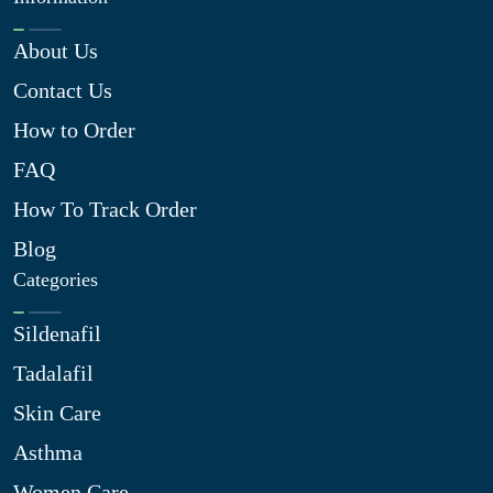
About Us
Contact Us
How to Order
FAQ
How To Track Order
Blog
Categories
Sildenafil
Tadalafil
Skin Care
Asthma
Women Care