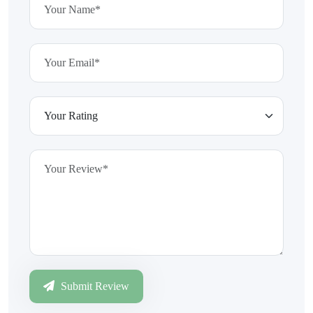
Submit Review