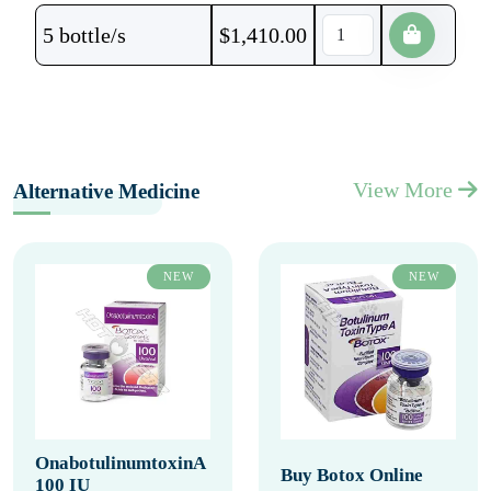
5 bottle/s
$
1,410.00
View More
Alternative Medicine
NEW
NEW
OnabotulinumtoxinA
Buy Botox Online
100 IU