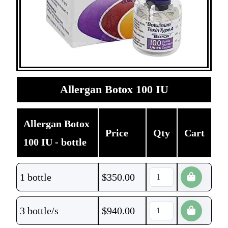
Allergan Botox 100 IU
Allergan Botox
Price
Qty
Cart
100 IU - bottle
1 bottle
$
350.00
3 bottle/s
$
940.00