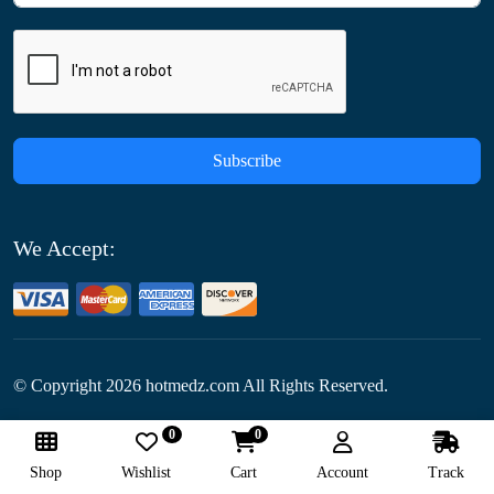
Subscribe
We Accept:
© Copyright
2026
hotmedz.com All Rights Reserved.
0
0
Follow Us:
Shop
Wishlist
Cart
Account
Track