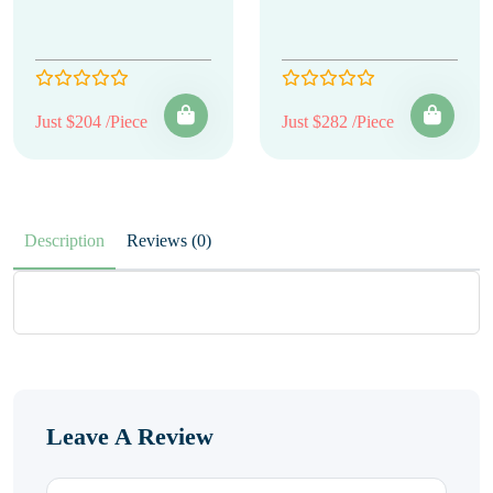
Just $204 /Piece
Just $282 /Piece
Description
Reviews (0)
Leave A Review