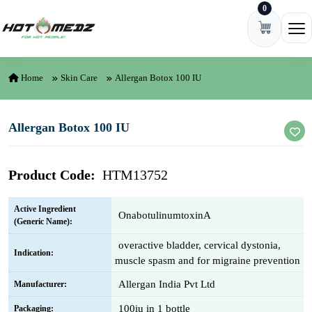
0
Skip to content
Ope
Home
Skin Care
Allergan Botox 100 IU
Allergan Botox 100 IU
Product Code:
HTM13752
Active Ingredient
OnabotulinumtoxinA
(Generic Name):
overactive bladder, cervical dystonia,
Indication:
muscle spasm and for migraine prevention
Allergan India Pvt Ltd
Manufacturer:
100iu in 1 bottle
Packaging: