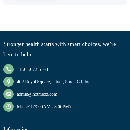
Stronger health starts with smart choices, we’re
here to help
+150-5672-5168
402 Royal Square, Utran, Surat, GJ, India
admin@hotmedz.com
Mon-Fri (9.00AM - 8.00PM)
Information