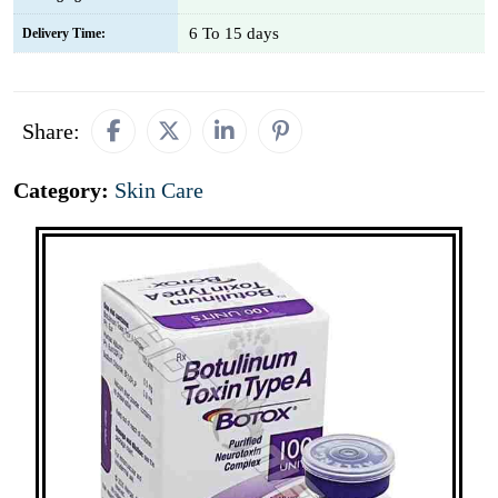
6 To 15 days
Delivery Time:
Share:
Category:
Skin Care