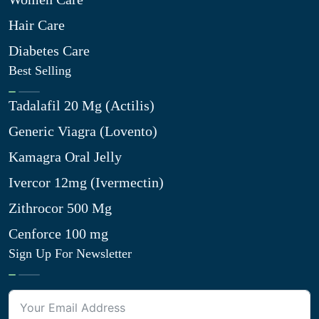
Hair Care
Diabetes Care
Best Selling
Tadalafil 20 Mg (Actilis)
Generic Viagra (Lovento)
Kamagra Oral Jelly
Ivercor 12mg (Ivermectin)
Zithrocor 500 Mg
Cenforce 100 mg
Sign Up For Newsletter