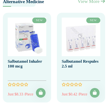
View More
Alternative Medicine
NEW
NEW
Salbutamol Inhaler
Salbutamol Respules
100 mcg
2.5 ml
Just $8.33 /Piece
Just $0.42 /Piece