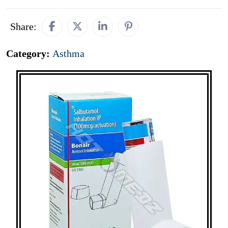
Share:
Category:
Asthma