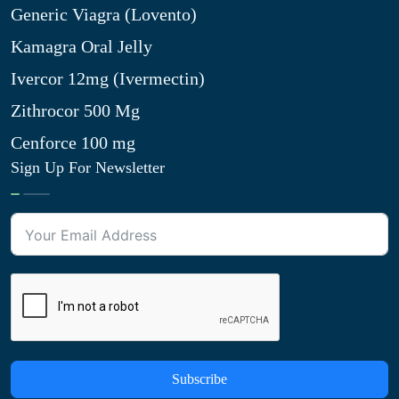
Generic Viagra (Lovento)
Kamagra Oral Jelly
Ivercor 12mg (Ivermectin)
Zithrocor 500 Mg
Cenforce 100 mg
Sign Up For Newsletter
Subscribe