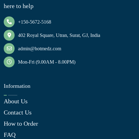
here to help
+150-5672-5168
402 Royal Square, Utran, Surat, GJ, India
admin@hotmedz.com
Mon-Fri (9.00AM - 8.00PM)
Information
About Us
Contact Us
How to Order
FAQ