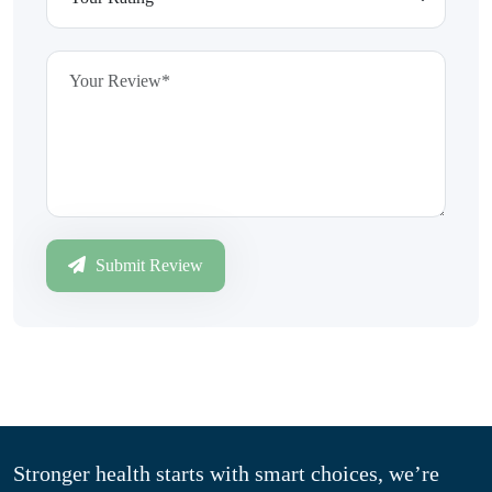
Submit Review
Stronger health starts with smart choices, we’re