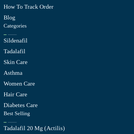
How To Track Order
Blog
Categories
Sildenafil
Tadalafil
Skin Care
Asthma
Women Care
Hair Care
Diabetes Care
Best Selling
Tadalafil 20 Mg (Actilis)