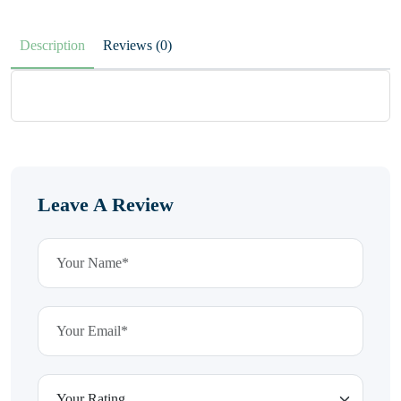
Description
Reviews (0)
Leave A Review