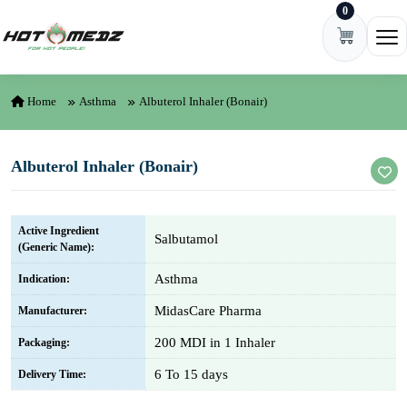
0
Skip to content
Ope
Home
Asthma
Albuterol Inhaler (Bonair)
Albuterol Inhaler (Bonair)
Active Ingredient
Salbutamol
(Generic Name):
Asthma
Indication:
MidasCare Pharma
Manufacturer:
200 MDI in 1 Inhaler
Packaging:
6 To 15 days
Delivery Time: