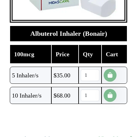
Albuterol Inhaler (Bonair)
100mcg
Price
Qty
Cart
5 Inhaler/s
$
35.00
10 Inhaler/s
$
68.00