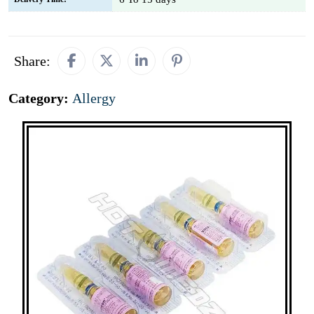
Share:
Category:
Allergy