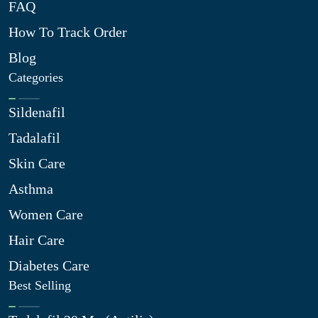
FAQ
How To Track Order
Blog
Categories
Sildenafil
Tadalafil
Skin Care
Asthma
Women Care
Hair Care
Diabetes Care
Best Selling