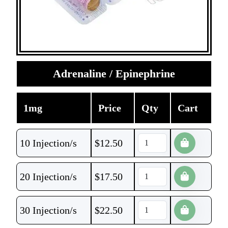
Adrenaline / Epinephrine
1mg
Price
Qty
Cart
10 Injection/s
$
12.50
20 Injection/s
$
17.50
30 Injection/s
$
22.50