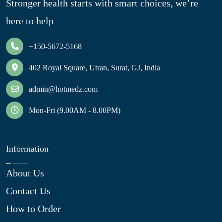
Stronger health starts with smart choices, we’re
here to help
+150-5672-5168
402 Royal Square, Utran, Surat, GJ, India
admin@hotmedz.com
Mon-Fri (9.00AM - 8.00PM)
Information
About Us
Contact Us
How to Order