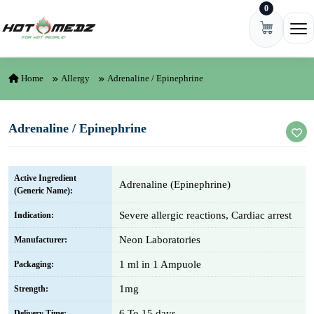
0
Skip to content
Ope
Home
Allergy
Adrenaline / Epinephrine
Adrenaline / Epinephrine
Active Ingredient
Adrenaline (Epinephrine)
(Generic Name):
Severe allergic reactions, Cardiac arrest
Indication:
Neon Laboratories
Manufacturer:
1 ml in 1 Ampuole
Packaging:
1mg
Strength:
6 To 15 days
Delivery Time: