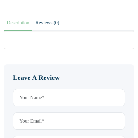
Description
Reviews (0)
Leave A Review