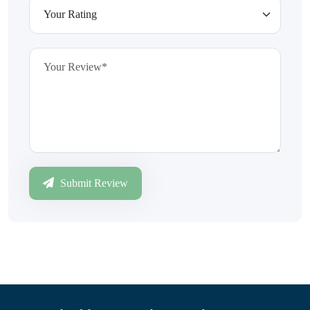
Submit Review