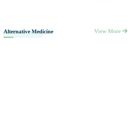
View More
Alternative Medicine