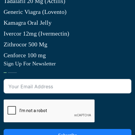
Tadalafil 20 Mg (Actilis)
Generic Viagra (Lovento)
Kamagra Oral Jelly
Ivercor 12mg (Ivermectin)
Zithrocor 500 Mg
Cenforce 100 mg
Sign Up For Newsletter