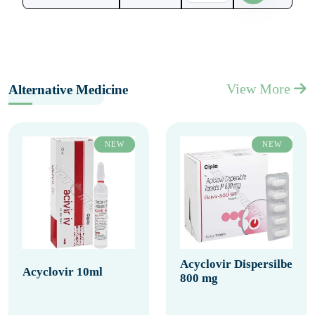
View More
Alternative Medicine
NEW
NEW
Acyclovir Dispersilbe
Acyclovir 10ml
800 mg