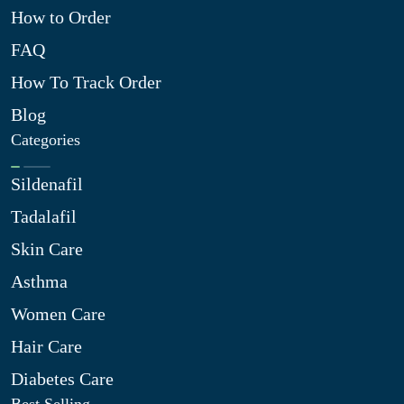
How to Order
FAQ
How To Track Order
Blog
Categories
Sildenafil
Tadalafil
Skin Care
Asthma
Women Care
Hair Care
Diabetes Care