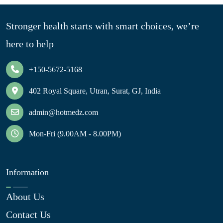
Stronger health starts with smart choices, we’re
here to help
+150-5672-5168
402 Royal Square, Utran, Surat, GJ, India
admin@hotmedz.com
Mon-Fri (9.00AM - 8.00PM)
Information
About Us
Contact Us