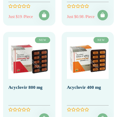
Just $19 /Piece
Just $0.98 /Piece
NEW
NEW
Acyclovir 800 mg
Acyclovir 400 mg