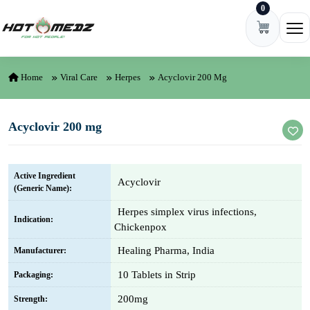
0
Skip to content
Ope
Home
Viral Care
Herpes
Acyclovir 200 Mg
Acyclovir 200 mg
Active Ingredient
Acyclovir
(Generic Name):
Herpes simplex virus infections,
Indication:
Chickenpox
Healing Pharma, India
Manufacturer:
10 Tablets in Strip
Packaging:
200mg
Strength: