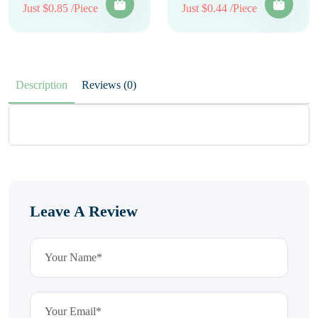
Just $0.85 /Piece
Just $0.44 /Piece
Description
Reviews (0)
Leave A Review