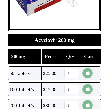
Acyclovir 200 mg
200mg
Price
Qty
Cart
50 Tablet/s
$
25.00
100 Tablet/s
$
45.00
200 Tablet/s
$
80.00