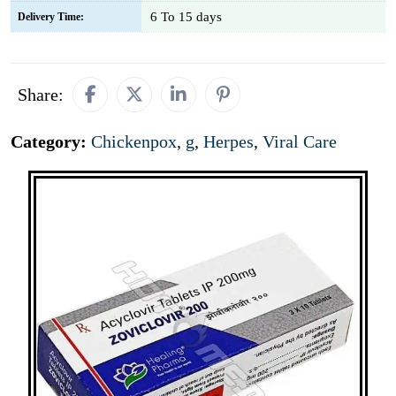
6 To 15 days
Delivery Time:
Share:
Category:
Chickenpox
,
g
,
Herpes
,
Viral Care