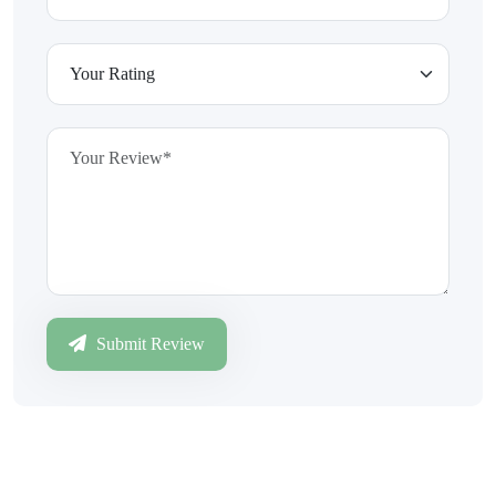
Submit Review