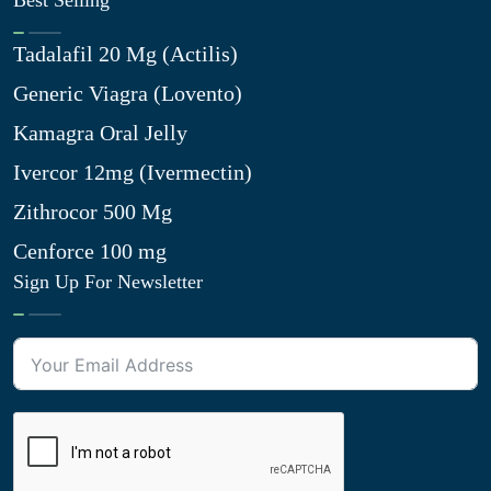
Best Selling
Tadalafil 20 Mg (Actilis)
Generic Viagra (Lovento)
Kamagra Oral Jelly
Ivercor 12mg (Ivermectin)
Zithrocor 500 Mg
Cenforce 100 mg
Sign Up For Newsletter