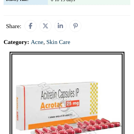
Share:
Category:
Acne
,
Skin Care