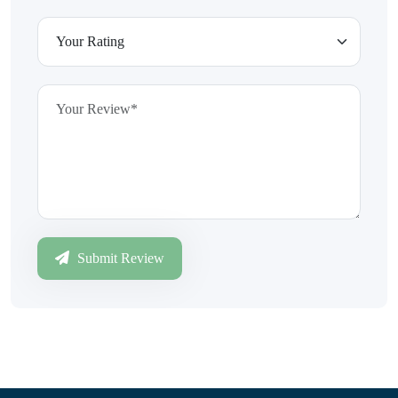
Submit Review