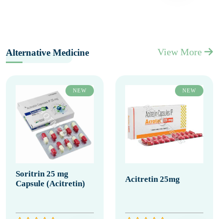
View More
Alternative Medicine
NEW
NEW
Soritrin 25 mg
Acitretin 25mg
Capsule (Acitretin)