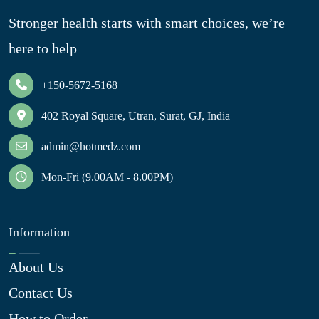
Stronger health starts with smart choices, we’re
here to help
+150-5672-5168
402 Royal Square, Utran, Surat, GJ, India
admin@hotmedz.com
Mon-Fri (9.00AM - 8.00PM)
Information
About Us
Contact Us
How to Order