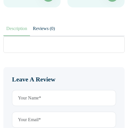
Description
Reviews (0)
Leave A Review