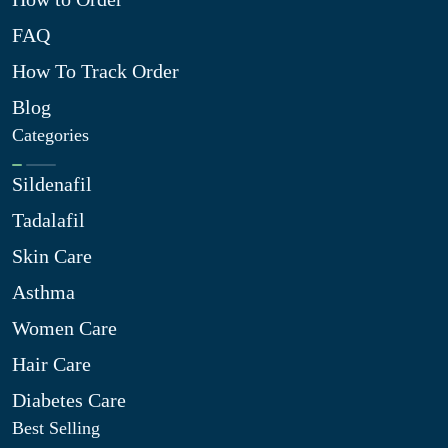
FAQ
How To Track Order
Blog
Categories
Sildenafil
Tadalafil
Skin Care
Asthma
Women Care
Hair Care
Diabetes Care
Best Selling