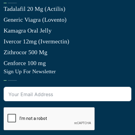
Tadalafil 20 Mg (Actilis)
Generic Viagra (Lovento)
Kamagra Oral Jelly
Ivercor 12mg (Ivermectin)
Zithrocor 500 Mg
Cenforce 100 mg
Sign Up For Newsletter