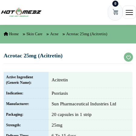
0
Skip to content
Ope
Home
Skin Care
Acne
Acrotac 25mg (Acitretin)
Acrotac 25mg (Acitretin)
Active Ingredient
Acitretin
(Generic Name):
Psoriasis
Indication:
Sun Pharmaceutical Industries Ltd
Manufacturer:
20 capsules in 1 strip
Packaging:
25mg
Strength:
6 To 15 days
Delivery Time: