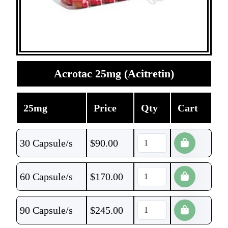
Acrotac 25mg (Acitretin)
25mg
Price
Qty
Cart
30 Capsule/s
$
90.00
60 Capsule/s
$
170.00
90 Capsule/s
$
245.00