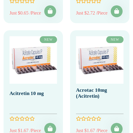
Just $0.65 /Piece
Just $2.72 /Piece
NEW
NEW
Acrotac 10mg
Acitretin 10 mg
(Acitretin)
Just $1.67 /Piece
Just $1.67 /Piece