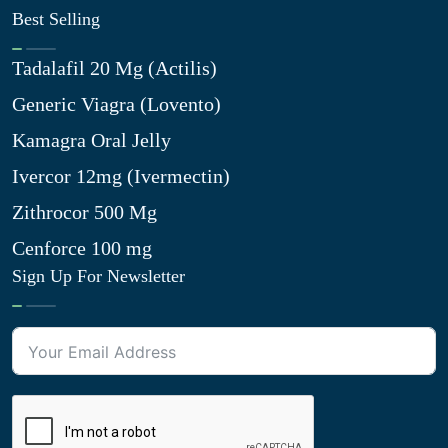
Best Selling
Tadalafil 20 Mg (Actilis)
Generic Viagra (Lovento)
Kamagra Oral Jelly
Ivercor 12mg (Ivermectin)
Zithrocor 500 Mg
Cenforce 100 mg
Sign Up For Newsletter