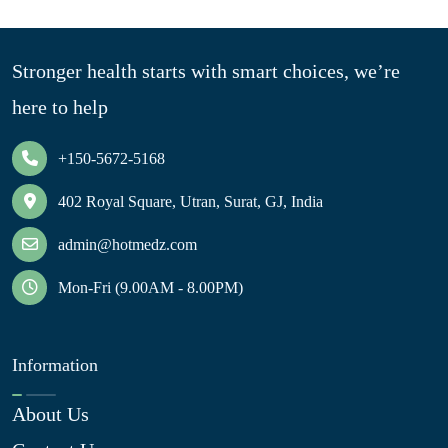
Stronger health starts with smart choices, we’re
here to help
+150-5672-5168
402 Royal Square, Utran, Surat, GJ, India
admin@hotmedz.com
Mon-Fri (9.00AM - 8.00PM)
Information
About Us