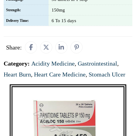
150mg
Strength:
6 To 15 days
Delivery Time:
Share:
Category:
Acidity Medicine
,
Gastrointestinal
,
Heart Burn
,
Heart Care Medicine
,
Stomach Ulcer