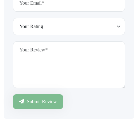
Submit Review