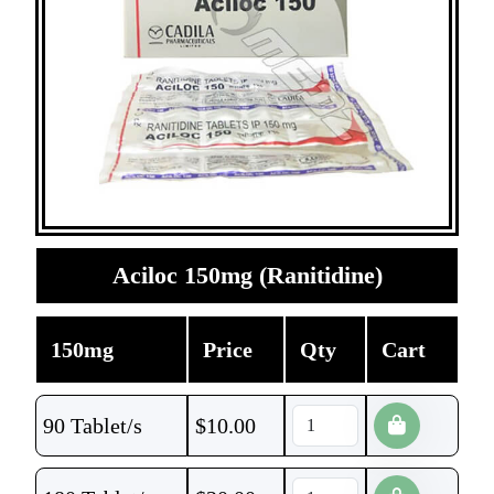
Aciloc 150mg (Ranitidine)
150mg
Price
Qty
Cart
90 Tablet/s
$
10.00