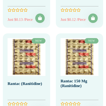
Just $0.13 /Piece
Just $0.12 /Piece
NEW
NEW
Rantac 150 Mg
Rantac (Ranitidine)
(Ranitidine)