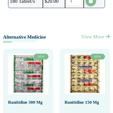
180 Tablet/s
$
20.00
View More
Alternative Medicine
NEW
NEW
Ranitidine 300 Mg
Ranitidine 150 Mg