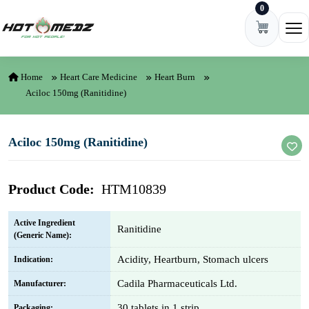
0
Skip to content
Ope
Home
Heart Care Medicine
Heart Burn
Aciloc 150mg (Ranitidine)
Aciloc 150mg (Ranitidine)
Product Code:
HTM10839
Active Ingredient
Ranitidine
(Generic Name):
Acidity, Heartburn, Stomach ulcers
Indication:
Cadila Pharmaceuticals Ltd.
Manufacturer:
30 tablets in 1 strip
Packaging: