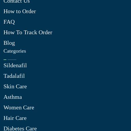
Contact Us
How to Order
FAQ
How To Track Order
Blog
Categories
Sildenafil
Tadalafil
Skin Care
Asthma
Women Care
Hair Care
Diabetes Care