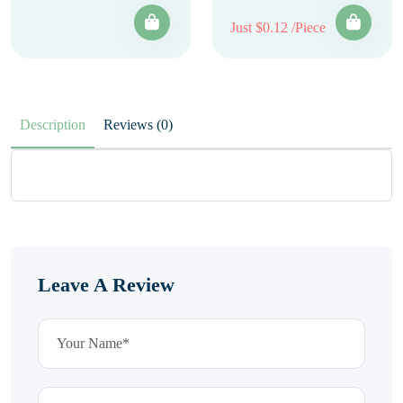
Just $0.12 /Piece
Description
Reviews (0)
Leave A Review