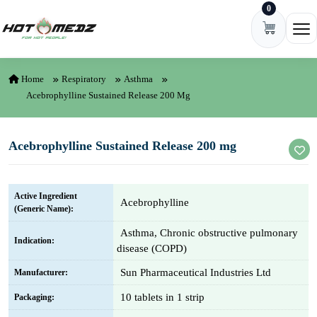
0
Skip to content
Ope
Home
Respiratory
Asthma
Acebrophylline Sustained Release 200 Mg
Acebrophylline Sustained Release 200 mg
Active Ingredient
Acebrophylline
(Generic Name):
Asthma, Chronic obstructive pulmonary
Indication:
disease (COPD)
Sun Pharmaceutical Industries Ltd
Manufacturer:
10 tablets in 1 strip
Packaging: