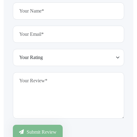
Submit Review