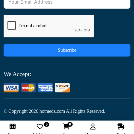
Subscribe
We Accept:
© Copyright
2026
hotmedz.com All Rights Reserved.
0
0
Follow Us: