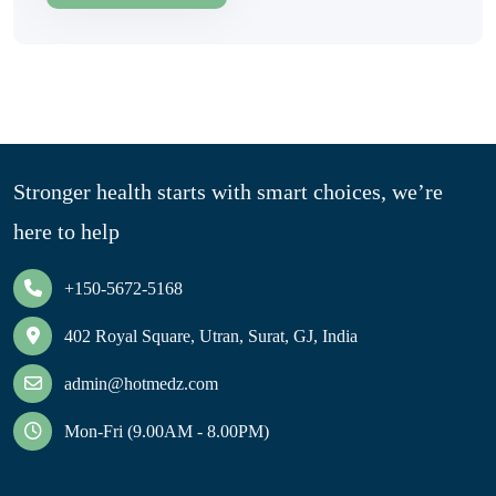
Stronger health starts with smart choices, we’re
here to help
+150-5672-5168
402 Royal Square, Utran, Surat, GJ, India
admin@hotmedz.com
Mon-Fri (9.00AM - 8.00PM)