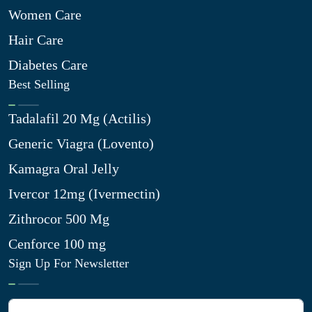
Women Care
Hair Care
Diabetes Care
Best Selling
Tadalafil 20 Mg (Actilis)
Generic Viagra (Lovento)
Kamagra Oral Jelly
Ivercor 12mg (Ivermectin)
Zithrocor 500 Mg
Cenforce 100 mg
Sign Up For Newsletter