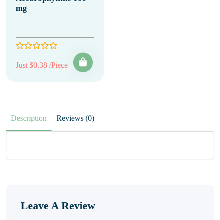
mg
Just $0.38 /Piece
Description
Reviews (0)
Leave A Review