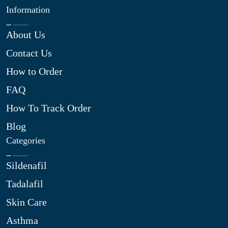
Information
About Us
Contact Us
How to Order
FAQ
How To Track Order
Blog
Categories
Sildenafil
Tadalafil
Skin Care
Asthma