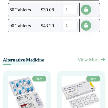
60 Tablet/s
$
30.08
90 Tablet/s
$
43.20
View More
Alternative Medicine
NEW
NEW