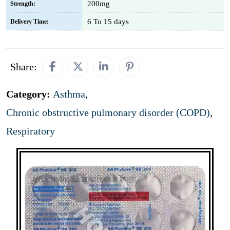
200mg
Strength:
6 To 15 days
Delivery Time:
Share:
Category:
Asthma
,
Chronic obstructive pulmonary disorder (COPD)
,
Respiratory