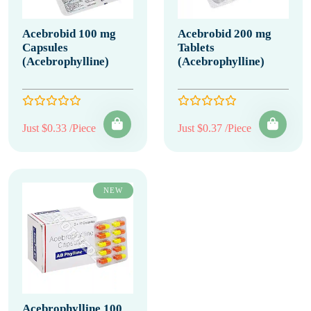
Acebrobid 100 mg
Acebrobid 200 mg
Capsules
Tablets
(Acebrophylline)
(Acebrophylline)
Just $0.33 /Piece
Just $0.37 /Piece
NEW
Acebrophylline 100