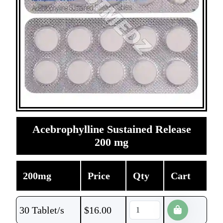
Acebrophylline Sustained Release
200 mg
200mg
Price
Qty
Cart
30 Tablet/s
$
16.00