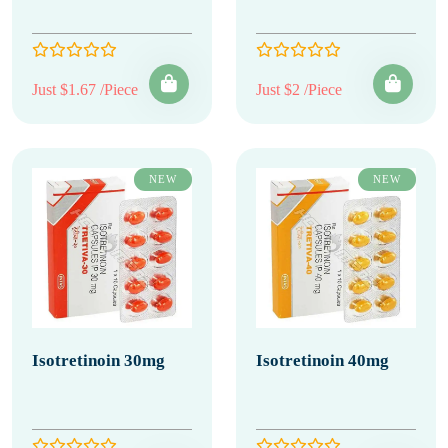
Just $1.67 /Piece
Just $2 /Piece
NEW
NEW
Isotretinoin 30mg
Isotretinoin 40mg