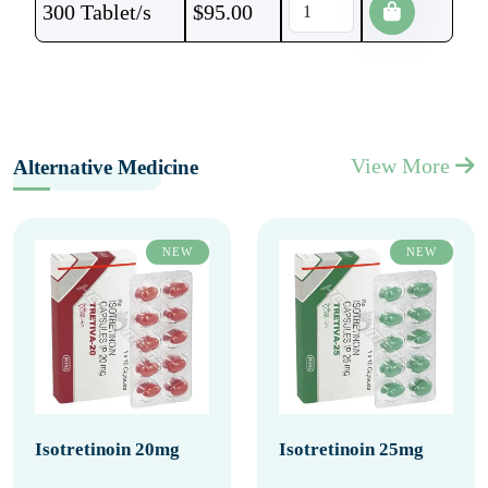
300 Tablet/s
$
95.00
View More
Alternative Medicine
NEW
NEW
Isotretinoin 20mg
Isotretinoin 25mg