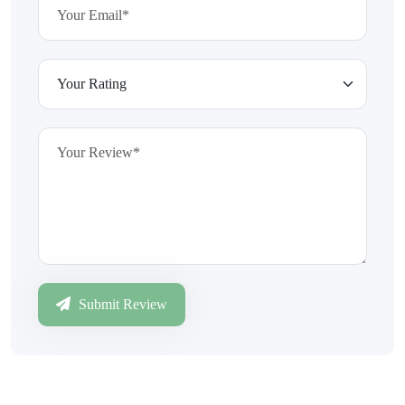
Submit Review