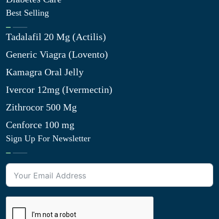
Best Selling
Tadalafil 20 Mg (Actilis)
Generic Viagra (Lovento)
Kamagra Oral Jelly
Ivercor 12mg (Ivermectin)
Zithrocor 500 Mg
Cenforce 100 mg
Sign Up For Newsletter