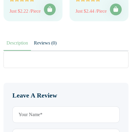
Just $2.22 /Piece
Just $2.44 /Piece
Description
Reviews (0)
Leave A Review