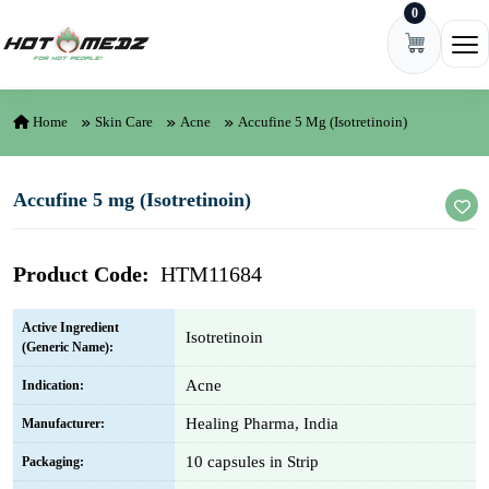
0
Skip to content
Ope
Home
Skin Care
Acne
Accufine 5 Mg (Isotretinoin)
Accufine 5 mg (Isotretinoin)
Product Code:
HTM11684
Active Ingredient
Isotretinoin
(Generic Name):
Acne
Indication:
Healing Pharma, India
Manufacturer:
10 capsules in Strip
Packaging: