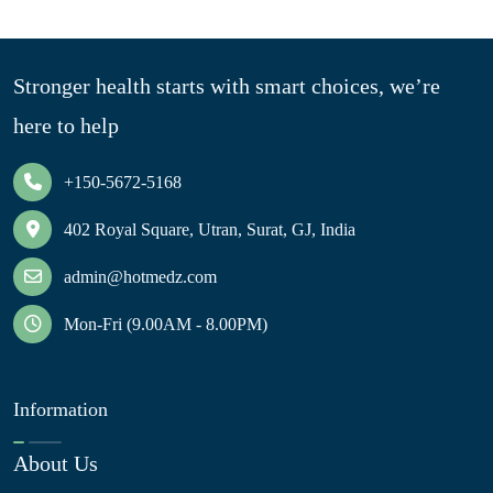
Stronger health starts with smart choices, we’re
here to help
+150-5672-5168
402 Royal Square, Utran, Surat, GJ, India
admin@hotmedz.com
Mon-Fri (9.00AM - 8.00PM)
Information
About Us