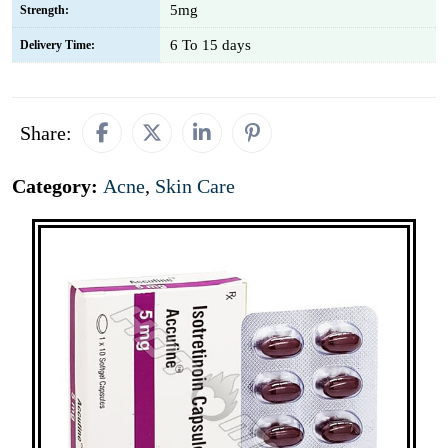
5mg
Strength:
6 To 15 days
Delivery Time:
Share:
Category:
Acne
,
Skin Care