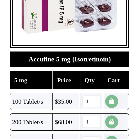
Accufine 5 mg (Isotretinoin)
5 mg
Price
Qty
Cart
100 Tablet/s
$
35.00
200 Tablet/s
$
68.00