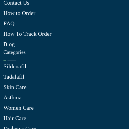
Contact Us
How to Order
FAQ
How To Track Order
Blog
Categories
Sildenafil
Tadalafil
Skin Care
Asthma
Women Care
Hair Care
Diabetes Care