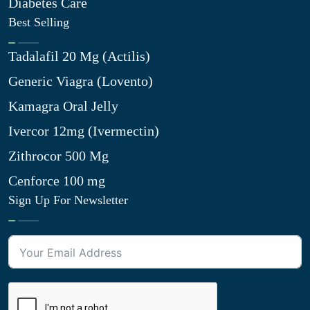
Diabetes Care
Best Selling
Tadalafil 20 Mg (Actilis)
Generic Viagra (Lovento)
Kamagra Oral Jelly
Ivercor 12mg (Ivermectin)
Zithrocor 500 Mg
Cenforce 100 mg
Sign Up For Newsletter