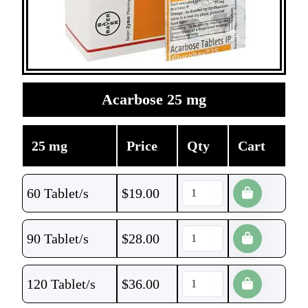
Acarbose 25 mg
25 mg
Price
Qty
Cart
60 Tablet/s
$
19.00
90 Tablet/s
$
28.00
120 Tablet/s
$
36.00