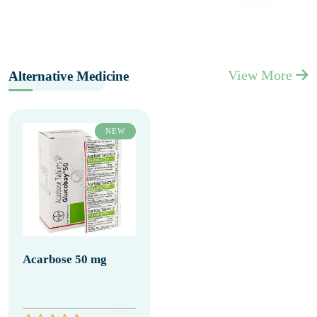
View More
Alternative Medicine
NEW
Acarbose 50 mg