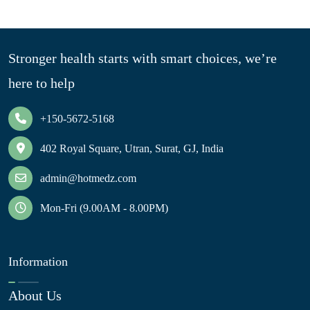
Stronger health starts with smart choices, we’re
here to help
+150-5672-5168
402 Royal Square, Utran, Surat, GJ, India
admin@hotmedz.com
Mon-Fri (9.00AM - 8.00PM)
Information
About Us