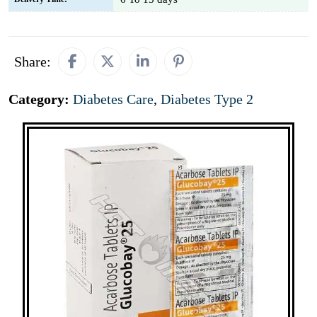
Share:
Category:
Diabetes Care
,
Diabetes Type 2