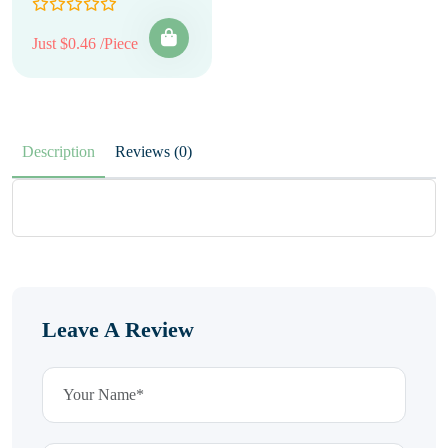
Just $0.46 /Piece
Description
Reviews (0)
Leave A Review