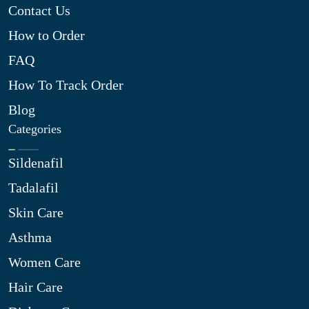
Contact Us
How to Order
FAQ
How To Track Order
Blog
Categories
Sildenafil
Tadalafil
Skin Care
Asthma
Women Care
Hair Care