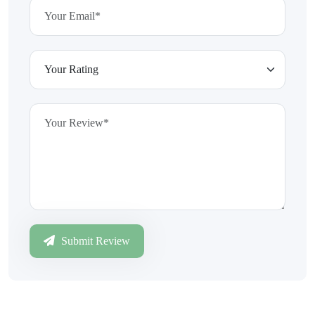
Submit Review