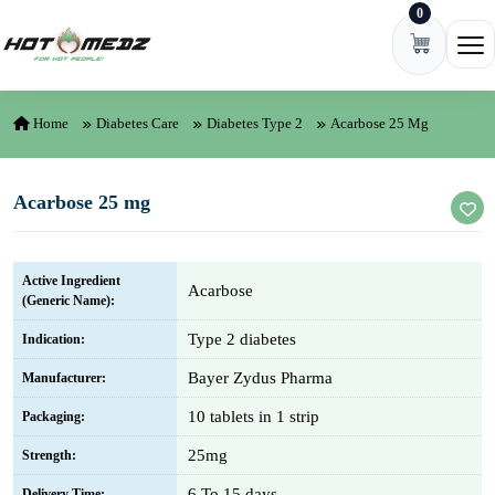
0
Skip to content
Ope
Home
Diabetes Care
Diabetes Type 2
Acarbose 25 Mg
Acarbose 25 mg
Active Ingredient
Acarbose
(Generic Name):
Type 2 diabetes
Indication:
Bayer Zydus Pharma
Manufacturer:
10 tablets in 1 strip
Packaging:
25mg
Strength:
6 To 15 days
Delivery Time: