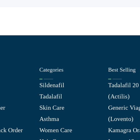
Categories
Best Selling
Sildenafil
Tadalafil 2
Tadalafil
(Actilis)
er
Skin Care
Generic Via
Asthma
(Lovento)
ck Order
Women Care
Kamagra Ora