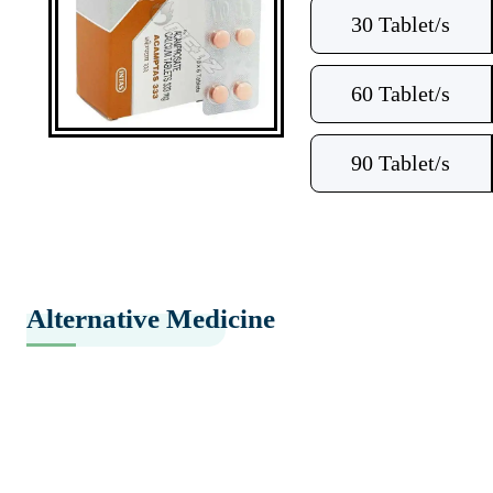
30 Tablet/s
60 Tablet/s
90 Tablet/s
Alternative Medicine