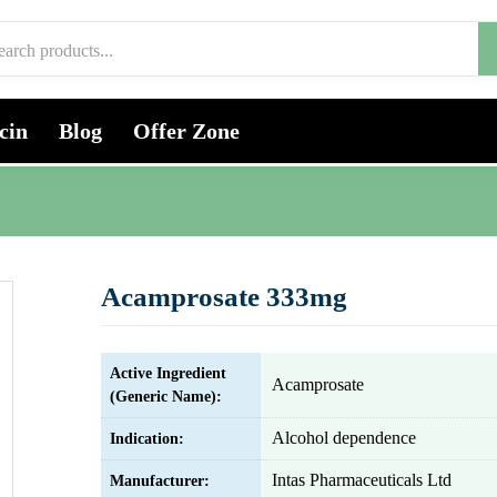
cin
Blog
Offer Zone
Acamprosate 333mg
Active Ingredient
Acamprosate
(Generic Name):
Alcohol dependence
Indication:
Intas Pharmaceuticals Ltd
Manufacturer: