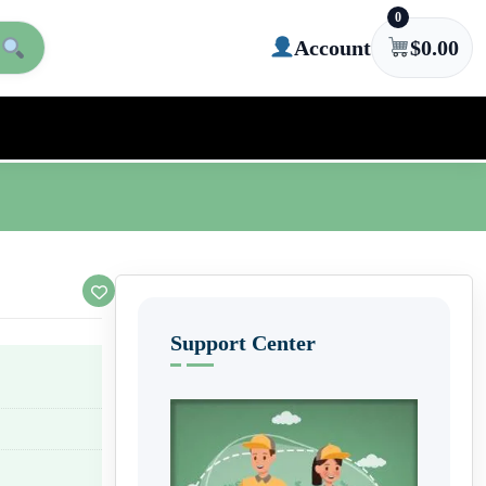
0
Account
$
0.00
Support Center