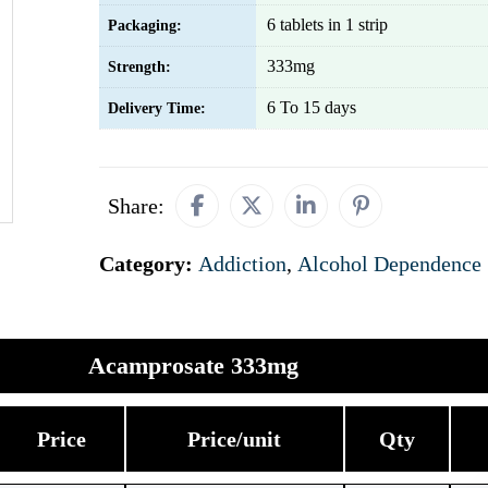
6 tablets in 1 strip
Packaging:
333mg
Strength:
6 To 15 days
Delivery Time:
Share:
Category:
Addiction
,
Alcohol Dependence
Acamprosate 333mg
Price
Price/unit
Qty