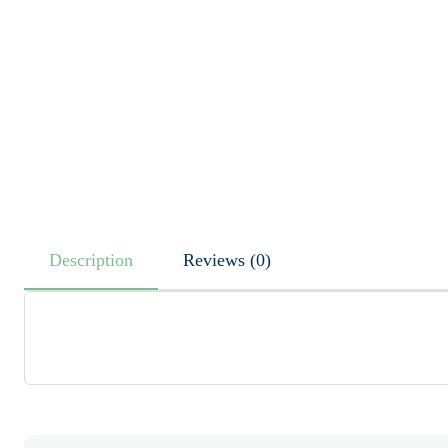
Description
Reviews (0)