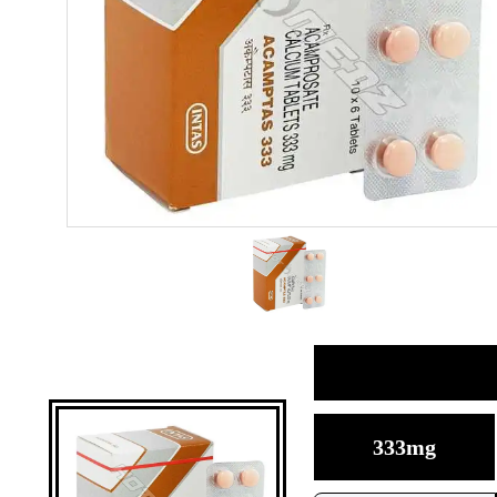
333mg