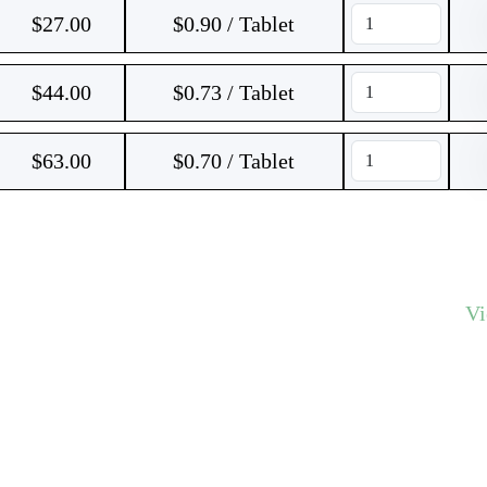
$
27.00
$0.90 / Tablet
$
44.00
$0.73 / Tablet
$
63.00
$0.70 / Tablet
V