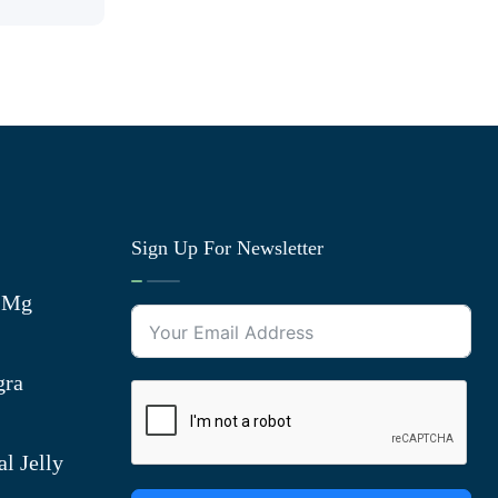
Sign Up For Newsletter
0 Mg
gra
l Jelly