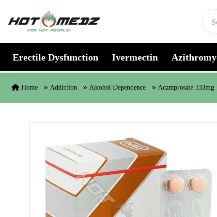
Skip to content
Erectile Dysfunction
Ivermectin
Azithromy
Home
Addiction
Alcohol Dependence
Acamprosate 333mg