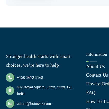
Information
Stronger health starts with smart
choices, we’re here to help
About Us
Contact Us
+150-5672-5168
How to Ord
402 Royal Square, Utran, Surat, GJ,
FAQ
India
How To Tra
admin@hotmedz.com