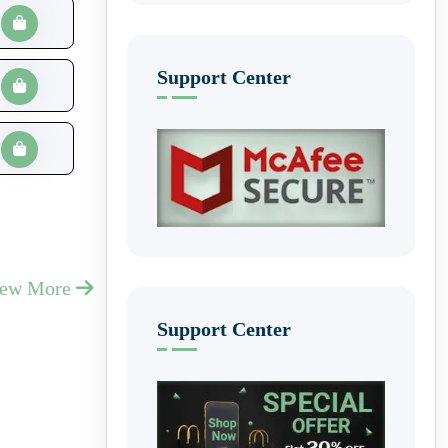
Support Center
iew More
Support Center