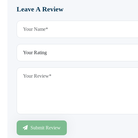
Leave A Review
Submit Review