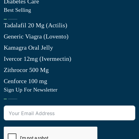
Diabetes Care
Best Selling
Tadalafil 20 Mg (Actilis)
Generic Viagra (Lovento)
Kamagra Oral Jelly
Ivercor 12mg (Ivermectin)
Zithrocor 500 Mg
Cenforce 100 mg
Sign Up For Newsletter