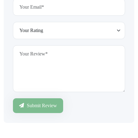
Submit Review