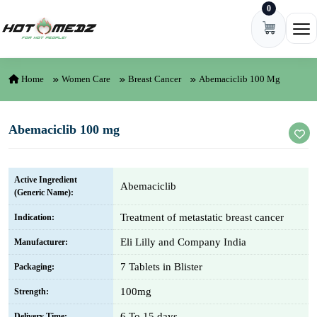
0
Skip to content
Ope
Home
Women Care
Breast Cancer
Abemaciclib 100 Mg
Abemaciclib 100 mg
Active Ingredient
Abemaciclib
(Generic Name):
Treatment of metastatic breast cancer
Indication:
Eli Lilly and Company India
Manufacturer:
7 Tablets in Blister
Packaging:
100mg
Strength:
6 To 15 days
Delivery Time: