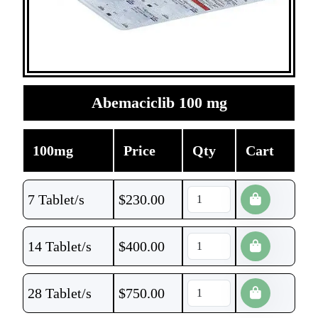
Abemaciclib 100 mg
100mg
Price
Qty
Cart
7 Tablet/s
$
230.00
14 Tablet/s
$
400.00
28 Tablet/s
$
750.00