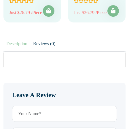
Just $26.79 /Piece
Just $26.79 /Piece
Description
Reviews (0)
Leave A Review