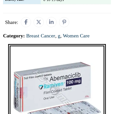
Share:
Category:
Breast Cancer
,
g
,
Women Care