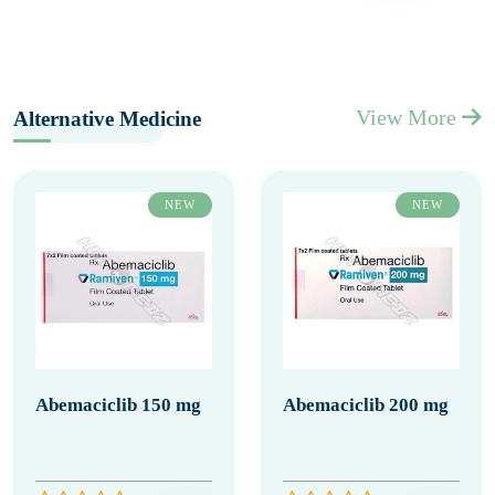
View More
Alternative Medicine
NEW
NEW
Abemaciclib 150 mg
Abemaciclib 200 mg