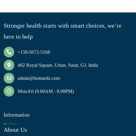
Stronger health starts with smart choices, we’re
here to help
+150-5672-5168
402 Royal Square, Utran, Surat, GJ, India
admin@hotmedz.com
Mon-Fri (9.00AM - 8.00PM)
Information
About Us