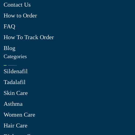
Contact Us
How to Order
FAQ
How To Track Order
Blog
Categories
Sildenafil
Tadalafil
Skin Care
Asthma
Women Care
Hair Care