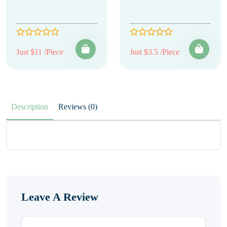
Just $11 /Piece
Just $3.5 /Piece
Description
Reviews (0)
Leave A Review