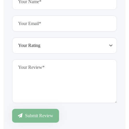
Submit Review