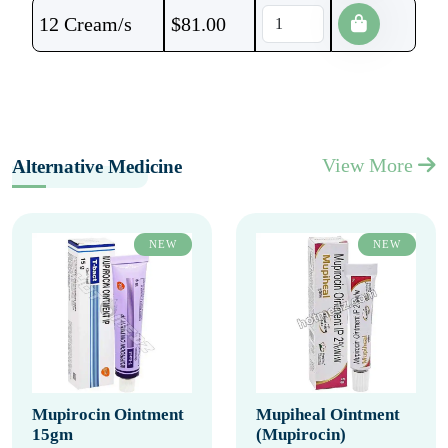
12 Cream/s
$
81.00
View More
Alternative Medicine
NEW
NEW
Mupirocin Ointment
Mupiheal Ointment
15gm
(Mupirocin)