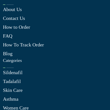
About Us
Contact Us
How to Order
FAQ
How To Track Order
Blog
Categories
Sildenafil
Tadalafil
Skin Care
Asthma
Women Care