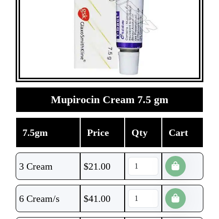
Mupirocin Cream 7.5 gm
7.5gm
Price
Qty
Cart
3 Cream
$
21.00
6 Cream/s
$
41.00