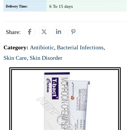
6 To 15 days
Delivery Time:
Share:
Category:
Antibiotic
,
Bacterial Infections
,
Skin Care
,
Skin Disorder