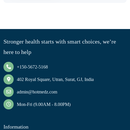
Stronger health starts with smart choices, we’re
here to help
+150-5672-5168
402 Royal Square, Utran, Surat, GJ, India
admin@hotmedz.com
Mon-Fri (9.00AM - 8.00PM)
Information