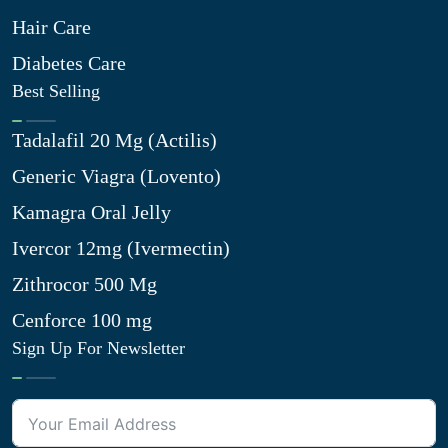
Hair Care
Diabetes Care
Best Selling
Tadalafil 20 Mg (Actilis)
Generic Viagra (Lovento)
Kamagra Oral Jelly
Ivercor 12mg (Ivermectin)
Zithrocor 500 Mg
Cenforce 100 mg
Sign Up For Newsletter