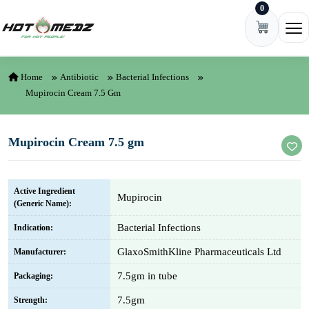
0
Skip to content
Ope
Home
Antibiotic
Bacterial Infections
Mupirocin Cream 7.5 Gm
Mupirocin Cream 7.5 gm
Active Ingredient
Mupirocin
(Generic Name):
Bacterial Infections
Indication:
GlaxoSmithKline Pharmaceuticals Ltd
Manufacturer:
7.5gm in tube
Packaging:
7.5gm
Strength: