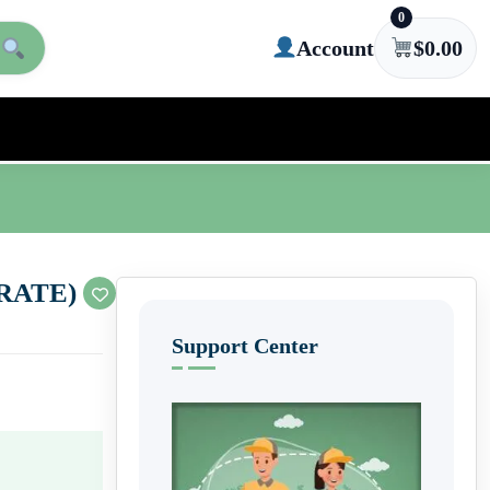
0
Account
$
0.00
RATE)
Support Center