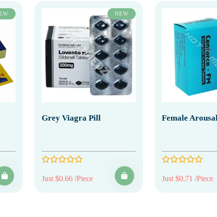
EW
NEW
Grey Viagra Pill
Female Arousal
Just $0.66 /Piece
Just $0.71 /Piece