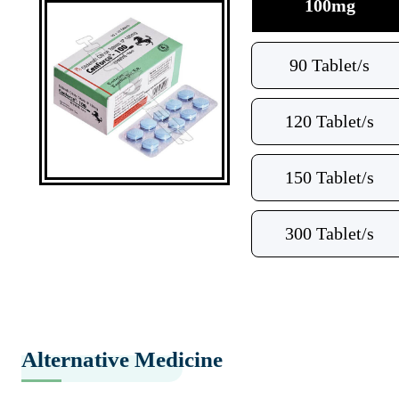
100mg
90 Tablet/s
120 Tablet/s
150 Tablet/s
300 Tablet/s
Alternative Medicine