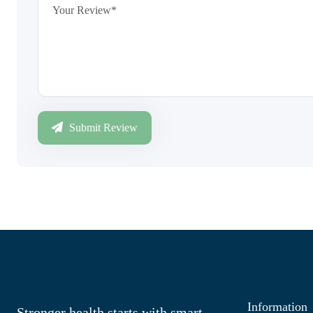
Submit Review
Information
Stronger health starts with smart