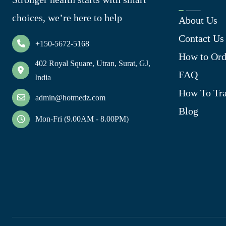
choices, we’re here to help
About Us
Contact Us
+150-5672-5168
How to Ord
402 Royal Square, Utran, Surat, GJ,
FAQ
India
How To Tra
admin@hotmedz.com
Blog
Mon-Fri (9.00AM - 8.00PM)