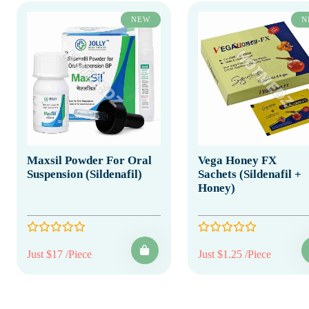
NEW
N
Maxsil Powder For Oral
Vega Honey FX
Suspension (Sildenafil)
Sachets (Sildenafil +
Honey)
Just $17 /Piece
Just $1.25 /Piece