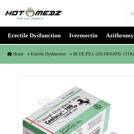
Skip to content
Erectile Dysfunction
Ivermectin
Azithromy
Home
Erectile Dysfunction
BLUE PILL (SILDENAFIL CITR