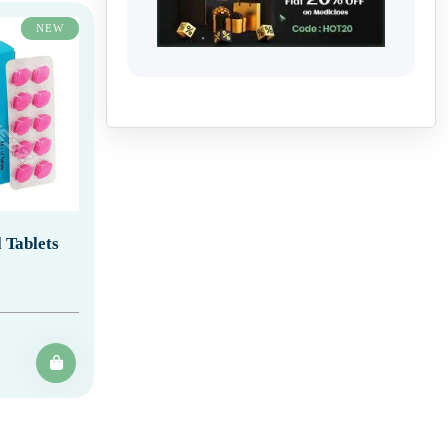
NEW
 Tablets