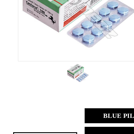
BLUE PIL