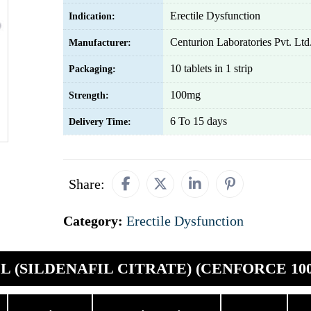
Erectile Dysfunction
Indication:
Centurion Laboratories Pvt. Ltd
Manufacturer:
10 tablets in 1 strip
Packaging:
100mg
Strength:
6 To 15 days
Delivery Time:
Share:
Category:
Erectile Dysfunction
L (SILDENAFIL CITRATE) (CENFORCE 100