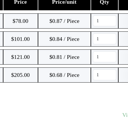
Price
Price/unit
Qty
$
78.00
$0.87 / Piece
$
101.00
$0.84 / Piece
$
121.00
$0.81 / Piece
$
205.00
$0.68 / Piece
V