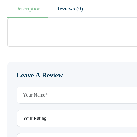
Description
Reviews (0)
Leave A Review