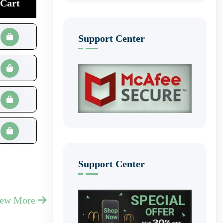
Cart
Support Center
Support Center
iew More