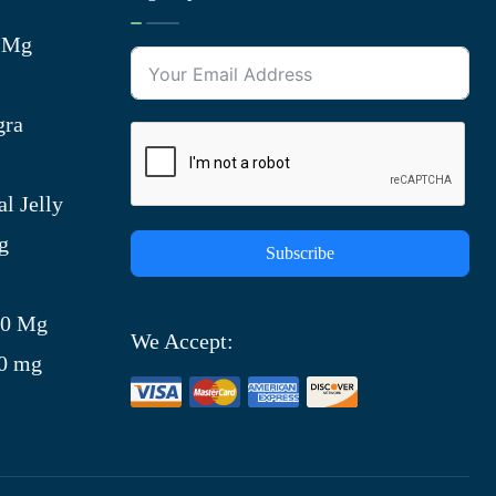
0 Mg
gra
l Jelly
g
Subscribe
)
00 Mg
We Accept:
00 mg