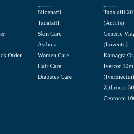
Sildenafil
Tadalafil 2
Tadalafil
(Actilis)
er
Skin Care
Generic Via
Asthma
(Lovento)
ck Order
Women Care
Kamagra Ora
Hair Care
Ivercor 12m
Diabetes Care
(Ivermectin
Zithrocor 5
Cenforce 1