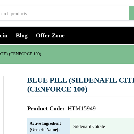
cin
Blog
Offer Zone
ATE) (CENFORCE 100)
BLUE PILL (SILDENAFIL CIT
(CENFORCE 100)
Product Code:
HTM15949
Active Ingredient
Sildenafil Citrate
(Generic Name):